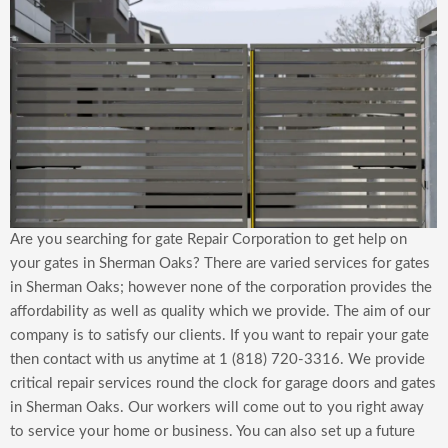
Are you searching for gate Repair Corporation to get help on
your gates in Sherman Oaks? There are varied services for gates
in Sherman Oaks; however none of the corporation provides the
affordability as well as quality which we provide. The aim of our
company is to satisfy our clients. If you want to repair your gate
then contact with us anytime at 1 (818) 720-3316. We provide
critical repair services round the clock for garage doors and gates
in Sherman Oaks. Our workers will come out to you right away
to service your home or business. You can also set up a future