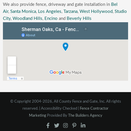
We also provide fence, driveway and gate installation in
Bel
Air
,
Santa Monica
,
Los Angeles
,
Tarzana
,
West Hollywood
,
Studio
City
,
Woodland Hills
,
Encino
and
Beverly Hills
© Copyright 2004-2026, All County Fence and Gate, Inc. All rights
reserved. | Accessibility Checked |
Fence Contractor
Marketing
Provided By
The Builders Agency