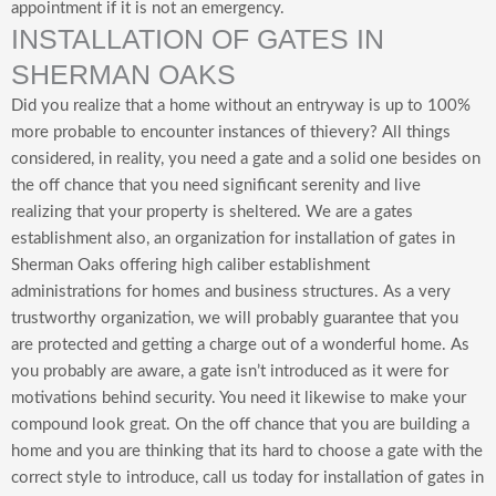
appointment if it is not an emergency.
INSTALLATION OF GATES IN
SHERMAN OAKS
Did you realize that a home without an entryway is up to 100%
more probable to encounter instances of thievery? All things
considered, in reality, you need a gate and a solid one besides on
the off chance that you need significant serenity and live
realizing that your property is sheltered. We are a gates
establishment also, an organization for installation of gates in
Sherman Oaks offering high caliber establishment
administrations for homes and business structures. As a very
trustworthy organization, we will probably guarantee that you
are protected and getting a charge out of a wonderful home. As
you probably are aware, a gate isn’t introduced as it were for
motivations behind security. You need it likewise to make your
compound look great. On the off chance that you are building a
home and you are thinking that its hard to choose a gate with the
correct style to introduce, call us today for installation of gates in