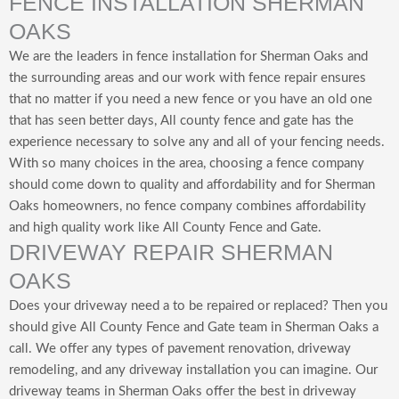
FENCE INSTALLATION SHERMAN
OAKS
We are the leaders in fence installation for Sherman Oaks and
the surrounding areas and our work with fence repair ensures
that no matter if you need a new fence or you have an old one
that has seen better days, All county fence and gate has the
experience necessary to solve any and all of your fencing needs.
With so many choices in the area, choosing a fence company
should come down to quality and affordability and for Sherman
Oaks homeowners, no fence company combines affordability
and high quality work like All County Fence and Gate.
DRIVEWAY REPAIR SHERMAN
OAKS
Does your driveway need a to be repaired or replaced? Then you
should give All County Fence and Gate team in Sherman Oaks a
call. We offer any types of pavement renovation, driveway
remodeling, and any driveway installation you can imagine. Our
driveway teams in Sherman Oaks offer the best in driveway