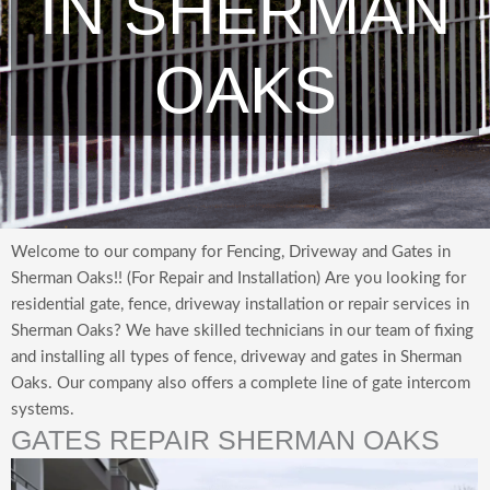
IN SHERMAN
OAKS
Welcome to our company for Fencing, Driveway and Gates in
Sherman Oaks!! (For Repair and Installation) Are you looking for
residential gate, fence, driveway installation or repair services in
Sherman Oaks? We have skilled technicians in our team of fixing
and installing all types of fence, driveway and gates in Sherman
Oaks. Our company also offers a complete line of gate intercom
systems.
GATES REPAIR SHERMAN OAKS