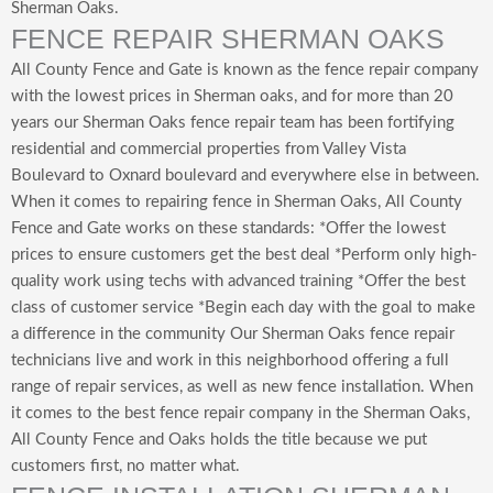
Sherman Oaks.
FENCE REPAIR SHERMAN OAKS
All County Fence and Gate is known as the fence repair company
with the lowest prices in Sherman oaks, and for more than 20
years our Sherman Oaks fence repair team has been fortifying
residential and commercial properties from Valley Vista
Boulevard to Oxnard boulevard and everywhere else in between.
When it comes to repairing fence in Sherman Oaks, All County
Fence and Gate works on these standards: *Offer the lowest
prices to ensure customers get the best deal *Perform only high-
quality work using techs with advanced training *Offer the best
class of customer service *Begin each day with the goal to make
a difference in the community Our Sherman Oaks fence repair
technicians live and work in this neighborhood offering a full
range of repair services, as well as new fence installation. When
it comes to the best fence repair company in the Sherman Oaks,
All County Fence and Oaks holds the title because we put
customers first, no matter what.