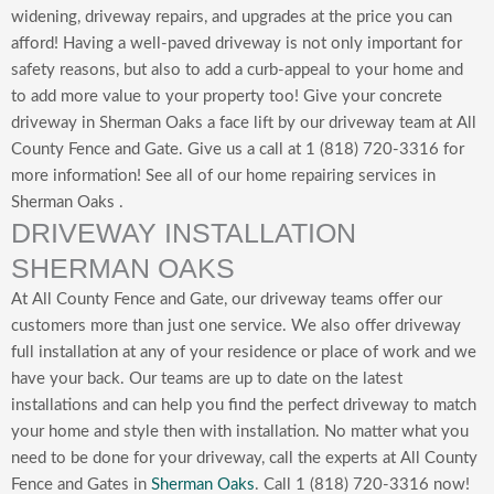
widening, driveway repairs, and upgrades at the price you can
afford! Having a well-paved driveway is not only important for
safety reasons, but also to add a curb-appeal to your home and
to add
more value to your property too!
Give your concrete
driveway in Sherman Oaks a face lift by our driveway team at All
County Fence and Gate. Give us a call at 1 (818) 720-3316 for
more information! See all of our home repairing services in
Sherman Oaks .
DRIVEWAY INSTALLATION
SHERMAN OAKS
At All County Fence and Gate, our driveway teams offer our
customers more than just one service. We also offer driveway
full installation at any of your residence or place of work and we
have your back. Our teams are up to date on the latest
installations and can help you find the perfect driveway to match
your home and style then with installation. No matter what you
need to be done for your driveway, call the experts at All County
Fence and Gates in
Sherman Oaks
. Call 1 (818) 720-3316 now!