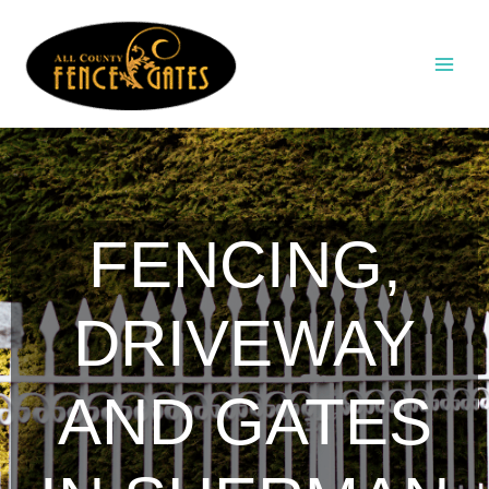
Skip
to
content
FENCING,
DRIVEWAY
AND GATES