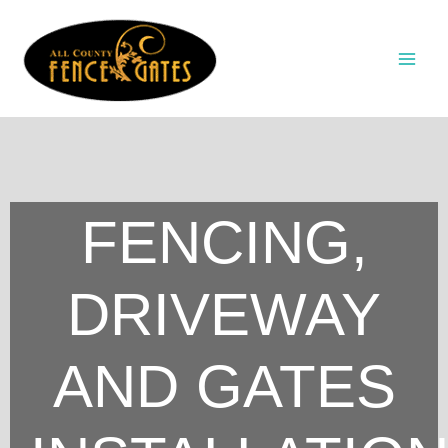
Skip
to
content
FENCING,
DRIVEWAY
AND GATES