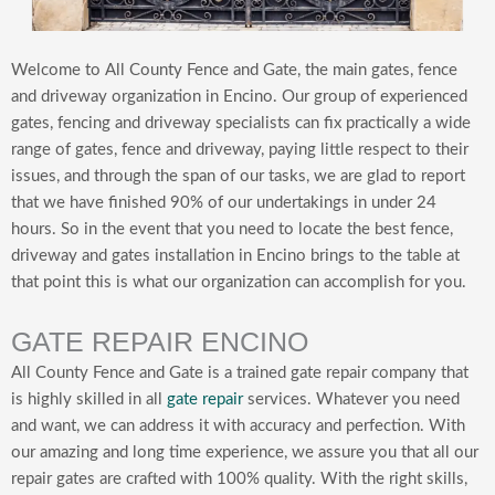
Welcome to All County Fence and Gate, the main gates, fence
and driveway organization in Encino. Our group of experienced
gates, fencing and driveway specialists can fix practically a wide
range of gates, fence and driveway, paying little respect to their
issues, and through the span of our tasks, we are glad to report
that we have finished 90% of our undertakings in under 24
hours. So in the event that you need to locate the best fence,
driveway and gates installation in Encino brings to the table at
that point this is what our organization can accomplish for you.
GATE REPAIR ENCINO
All County Fence and Gate is a trained gate repair company that
is highly skilled in all
gate repair
services. Whatever you need
and want, we can address it with accuracy and perfection. With
our amazing and long time experience, we assure you that all our
repair gates are crafted with 100% quality. With the right skills,