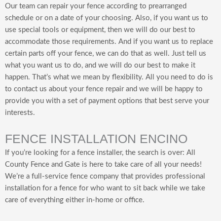
Our team can repair your fence according to prearranged
schedule or on a date of your choosing. Also, if you want us to
use special tools or equipment, then we will do our best to
accommodate those requirements. And if you want us to replace
certain parts off your fence, we can do that as well. Just tell us
what you want us to do, and we will do our best to make it
happen. That’s what we mean by flexibility. All you need to do is
to contact us about your fence repair and we will be happy to
provide you with a set of payment options that best serve your
interests.
FENCE INSTALLATION ENCINO
If you’re looking for a fence installer, the search is over: All
County Fence and Gate is here to take care of all your needs!
We’re a full-service fence company that provides professional
installation for a fence for who want to sit back while we take
care of everything either in-home or office.