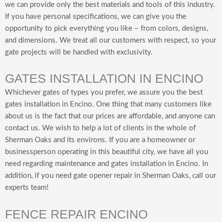
we can provide only the best materials and tools of this industry.
If you have personal specifications, we can give you the
opportunity to pick everything you like – from colors, designs,
and dimensions. We treat all our customers with respect, so your
gate projects will be handled with exclusivity.
GATES INSTALLATION IN ENCINO
Whichever gates of types you prefer, we assure you the best
gates installation in Encino. One thing that many customers like
about us is the fact that our prices are affordable, and anyone can
contact us. We wish to help a lot of clients in the whole of
Sherman Oaks and its environs. If you are a homeowner or
businessperson operating in this beautiful city, we have all you
need regarding maintenance and gates installation in Encino. In
addition, if you need gate opener repair in Sherman Oaks, call our
experts team!
FENCE REPAIR ENCINO