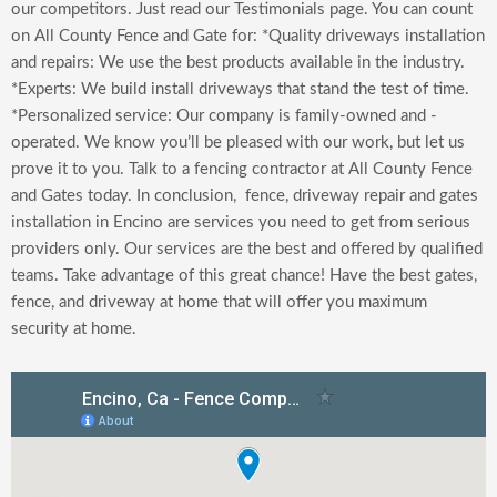
our competitors. Just read our Testimonials page. You can count
on All County Fence and Gate for: *Quality driveways installation
and repairs: We use the best products available in the industry.
*Experts: We build install driveways that stand the test of time.
*Personalized service: Our company is family-owned and -
operated. We know you’ll be pleased with our work, but let us
prove it to you. Talk to a fencing contractor at All County Fence
and Gates today. In conclusion, fence, driveway repair and gates
installation in Encino are services you need to get from serious
providers only. Our services are the best and offered by qualified
teams. Take advantage of this great chance! Have the best gates,
fence, and driveway at home that will offer you maximum
security at home.