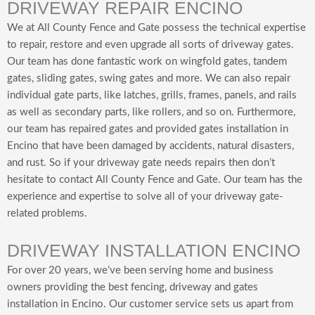
DRIVEWAY REPAIR ENCINO
We at All County Fence and Gate possess the technical expertise
to repair, restore and even upgrade all sorts of driveway gates.
Our team has done fantastic work on wingfold gates, tandem
gates, sliding gates, swing gates and more. We can also repair
individual gate parts, like latches, grills, frames, panels, and rails
as well as secondary parts, like rollers, and so on. Furthermore,
our team has repaired gates and provided gates installation in
Encino that have been damaged by accidents, natural disasters,
and rust. So if your driveway gate needs repairs then don’t
hesitate to contact All County Fence and Gate. Our team has the
experience and expertise to solve all of your driveway gate-
related problems.
DRIVEWAY INSTALLATION ENCINO
For over 20 years, we’ve been serving home and business
owners providing the best fencing, driveway and gates
installation in Encino. Our customer service sets us apart from