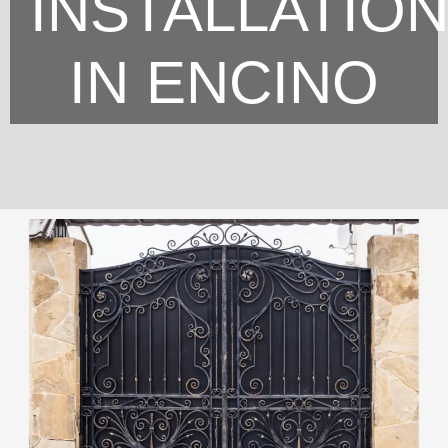
INSTALLATIO
IN ENCINO