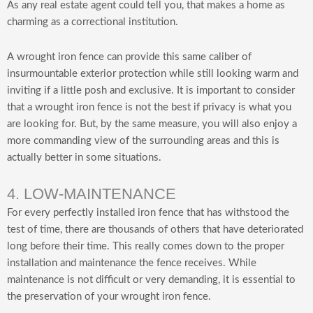
As any real estate agent could tell you, that makes a home as
charming as a correctional institution.
A wrought iron fence can provide this same caliber of
insurmountable exterior protection while still looking warm and
inviting if a little posh and exclusive. It is important to consider
that a wrought iron fence is not the best if privacy is what you
are looking for. But, by the same measure, you will also enjoy a
more commanding view of the surrounding areas and this is
actually better in some situations.
4. LOW-MAINTENANCE
For every perfectly installed iron fence that has withstood the
test of time, there are thousands of others that have deteriorated
long before their time. This really comes down to the proper
installation and maintenance the fence receives. While
maintenance is not difficult or very demanding, it is essential to
the preservation of your wrought iron fence.