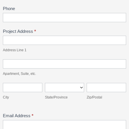
Phone
Project Address
*
Address
Line
Address Line 1
1
Apartment,
Suite,
Apartment, Suite, etc.
etc.
City
State/Province
Zip/Postal
City
State/Province
Zip/Postal
Email Address
*