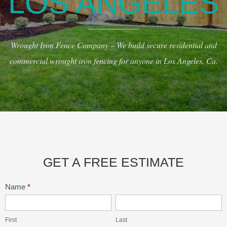
LOS ANGELES
Wrought Iron Fence Company – We build secure residential and
commercial wrought iron fencing for anyone in Los Angeles, Ca.
GET A FREE ESTIMATE
Contact
Name
*
Main
First
Last
First
Last