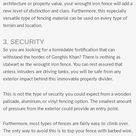
architecture or property value, your wrought iron fence will add a
new level of distinction and class. Furthermore, this especially
versatile type of fencing material can be used on every type of
terrain and location.
3. SECURITY
So you are looking for a formidable fortification that can
withstand the hordes of Genghis Khan? There is nothing as
stalwart as the wrought iron fence. You can rest assured that
unless intruders are driving tanks, you will be safe from any
exterior impact behind this immovable property divider.
This is not the type of security you could expect from a wooden
palisade, aluminum, or vinyl fencing option. The smallest amount
of pressure from the exterior could provide an entry point.
Furthermore, most types of fences are fairly easy to climb over.
The only way to avoid this is to top your fence with barbed wire.