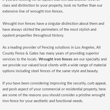
class and distinction to your property, look no further than our
extensive line of wrought iron fences.
Wrought iron fences have a singular distinction about them and
have always skirted the perimeters of the most stylish and
opulent properties throughout history.
As a leading provider of Fencing solutions in Los Angeles, All
County Fence & Gates has many years of providing superior
services to the locals.
Wrought iron fences
are our specialty and
we provide our valued local clients with a wide range of material
options including steel fences of the same style and beauty.
If you have been considering improving the security, curb appeal,
and posh aspect of your commercial or residential property, here
are some of the reasons you should consider a pristine wrought
iron fence for your aesthetic and functional needs.