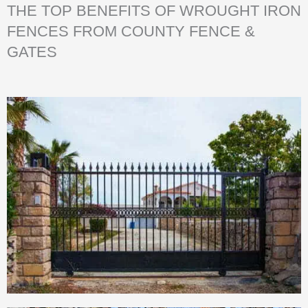
THE TOP BENEFITS OF WROUGHT IRON
FENCES FROM COUNTY FENCE &
GATES