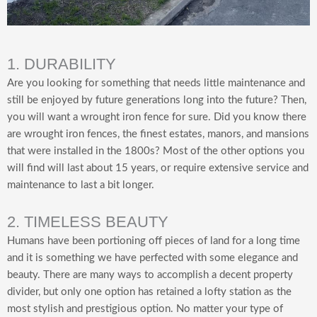
1. DURABILITY
Are you looking for something that needs little maintenance and
still be enjoyed by future generations long into the future? Then,
you will want a wrought iron fence for sure. Did you know there
are wrought iron fences, the finest estates, manors, and mansions
that were installed in the 1800s? Most of the other options you
will find will last about 15 years, or require extensive service and
maintenance to last a bit longer.
2. TIMELESS BEAUTY
Humans have been portioning off pieces of land for a long time
and it is something we have perfected with some elegance and
beauty. There are many ways to accomplish a decent property
divider, but only one option has retained a lofty station as the
most stylish and prestigious option. No matter your type of