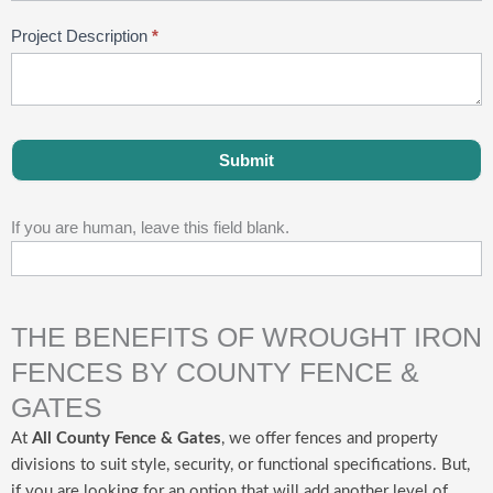
Project Description
*
Submit
If you are human, leave this field blank.
THE BENEFITS OF WROUGHT IRON
FENCES BY COUNTY FENCE &
GATES
At
All County Fence & Gates
, we offer fences and property
divisions to suit style, security, or functional specifications. But,
if you are looking for an option that will add another level of