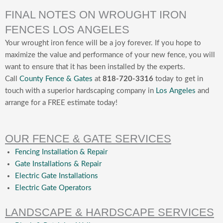
FINAL NOTES ON WROUGHT IRON
FENCES LOS ANGELES
Your wrought iron fence will be a joy forever. If you hope to
maximize the value and performance of your new fence, you will
want to ensure that it has been installed by the experts.
Call
County Fence & Gates
at
818-720-3316
today to get in
touch with a superior hardscaping company in
Los Angeles
and
arrange for a FREE estimate today!
OUR FENCE & GATE SERVICES
Fencing Installation & Repair
Gate Installations & Repair
Electric Gate Installations
Electric Gate Operators
LANDSCAPE & HARDSCAPE SERVICES