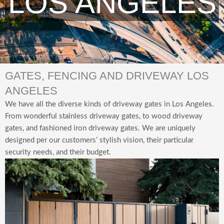
LOS ANGELES
GATES, FENCING AND DRIVEWAY LOS
ANGELES
We have all
the diverse kinds of driveway gates in Los Angeles.
From wonderful stainless driveway gates, to wood driveway
gates, and fashioned iron driveway gates. We are uniquely
designed per our customers’ stylish vision, their particular
security needs, and their budget.