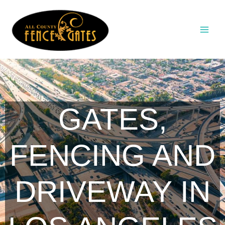
Skip
to
content
GATES,
FENCING AND
DRIVEWAY IN