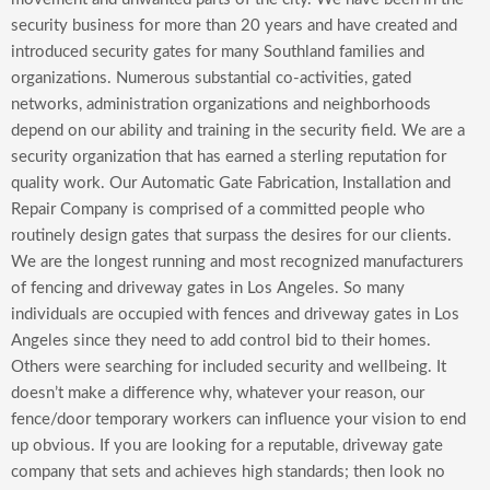
security business for more than 20 years and have created and
introduced security gates for many Southland families and
organizations. Numerous substantial co-activities, gated
networks, administration organizations and neighborhoods
depend on our ability and training in the security field. We are a
security organization that has earned a sterling reputation for
quality work. Our Automatic Gate Fabrication, Installation and
Repair Company is comprised of a committed people who
routinely design gates that surpass the desires for our clients.
We are the longest running and most recognized manufacturers
of fencing and driveway gates in Los Angeles. So many
individuals are occupied with fences and driveway gates in Los
Angeles since they need to add control bid to their homes.
Others were searching for included security and wellbeing. It
doesn’t make a difference why, whatever your reason, our
fence/door temporary workers can influence your vision to end
up obvious. If you are looking for a reputable, driveway gate
company that sets and achieves high standards; then look no