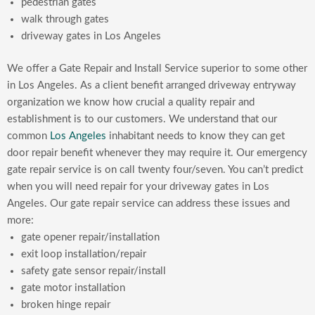
pedestrian gates
walk through gates
driveway gates in Los Angeles
We offer a Gate Repair and Install Service superior to some other
in Los Angeles. As a client benefit arranged driveway entryway
organization we know how crucial a quality repair and
establishment is to our customers. We understand that our
common
Los Angeles
inhabitant needs to know they can get
door repair benefit whenever they may require it. Our emergency
gate repair service is on call twenty four/seven. You can’t predict
when you will need repair for your driveway gates in Los
Angeles. Our gate repair service can address these issues and
more:
gate opener repair/installation
exit loop installation/repair
safety gate sensor repair/install
gate motor installation
broken hinge repair