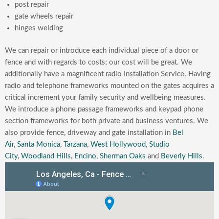
post repair
gate wheels repair
hinges welding
We can repair or introduce each individual piece of a door or
fence and with regards to costs; our cost will be great. We
additionally have a magnificent radio Installation Service. Having
radio and telephone frameworks mounted on the gates acquires a
critical increment your family security and wellbeing measures.
We introduce a phone passage frameworks and keypad phone
section frameworks for both private and business ventures.
We
also provide fence, driveway and gate installation in
Bel
Air
,
Santa Monica
,
Tarzana
,
West Hollywood
,
Studio
City
,
Woodland Hills
,
Encino
,
Sherman Oaks
and
Beverly Hills
.