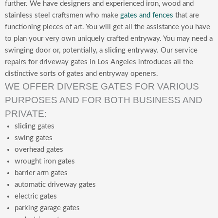
further. We have designers and experienced iron, wood and
stainless steel craftsmen who make
gates and fences
that are
functioning pieces of art. You will get all the assistance you have
to plan your very own uniquely crafted entryway. You may need a
swinging door or, potentially, a sliding entryway. Our service
repairs for driveway gates in Los Angeles introduces all the
distinctive sorts of gates and entryway openers.
WE OFFER DIVERSE GATES FOR VARIOUS
PURPOSES AND FOR BOTH BUSINESS AND
PRIVATE:
sliding gates
swing gates
overhead gates
wrought iron gates
barrier arm gates
automatic driveway gates
electric gates
parking garage gates