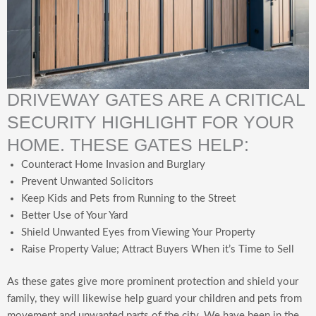
DRIVEWAY GATES ARE A CRITICAL
SECURITY HIGHLIGHT FOR YOUR
HOME. THESE GATES HELP:
Counteract Home Invasion and Burglary
Prevent Unwanted Solicitors
Keep Kids and Pets from Running to the Street
Better Use of Your Yard
Shield Unwanted Eyes from Viewing Your Property
Raise Property Value; Attract Buyers When it’s Time to Sell
As these gates give more prominent protection and shield your
family, they will likewise help guard your children and pets from
movement and unwanted parts of the city. We have been in the