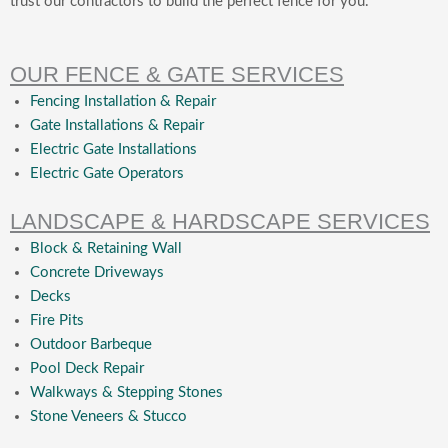
trust our contractors to build the perfect fence for you.
OUR FENCE & GATE SERVICES
Fencing Installation & Repair
Gate Installations & Repair
Electric Gate Installations
Electric Gate Operators
LANDSCAPE & HARDSCAPE SERVICES
Block & Retaining Wall
Concrete Driveways
Decks
Fire Pits
Outdoor Barbeque
Pool Deck Repair
Walkways & Stepping Stones
Stone Veneers & Stucco