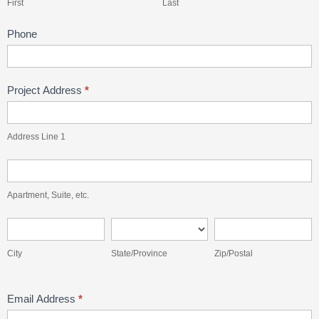
First
Last
Phone
Project Address
*
Address
Line
Address Line 1
1
Apartment,
Suite,
Apartment, Suite, etc.
etc.
City
State/Province
Zip/Postal
City
State/Province
Zip/Postal
Email Address
*