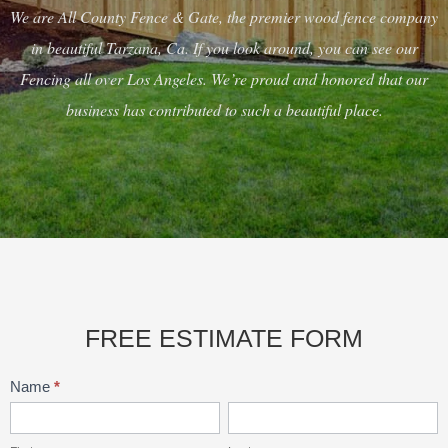
We are All County Fence & Gate, the premier wood fence company
in beautiful Tarzana, Ca. If you look around, you can see our
Fencing all over Los Angeles. We’re proud and honored that our
business has contributed to such a beautiful place.
FREE ESTIMATE FORM
Contact
Name
*
Main
First
Last