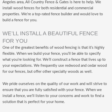
Angeles area, All Country Fence & Gates is here to help. We
install wood fences for both residential and commercial
properties. We’re a top-rated fence builder and would love to
build a fence for you.
WE’LL INSTALL A BEAUTIFUL FENCE
FOR YOU
One of the greatest benefits of wood fencing is that it’s highly
flexible. When we build your fence, you’ll be able to specify
what you’re looking for. We’ll construct a fence that lives up to
your expectations. We frequently use redwood and cedar wood
for our fences, but offer other specialty woods as well.
We pride ourselves on the quality of our work and will strive to
ensure that you are fully satisfied with your fence. When we
install a fence, we’ll listen to your concerns and work to find a
solution that is perfect for your home.