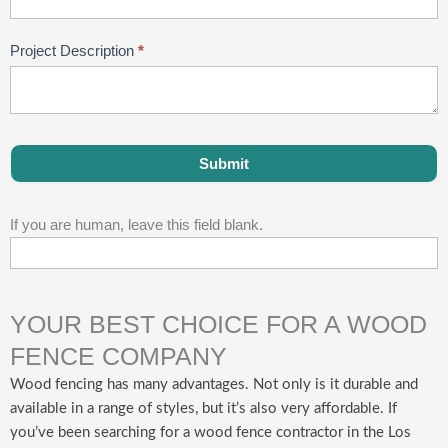
Project Description
*
Submit
If you are human, leave this field blank.
YOUR BEST CHOICE FOR A WOOD
FENCE COMPANY
Wood fencing has many advantages. Not only is it durable and
available in a range of styles, but it’s also very affordable. If
you’ve been searching for a wood fence contractor in the Los