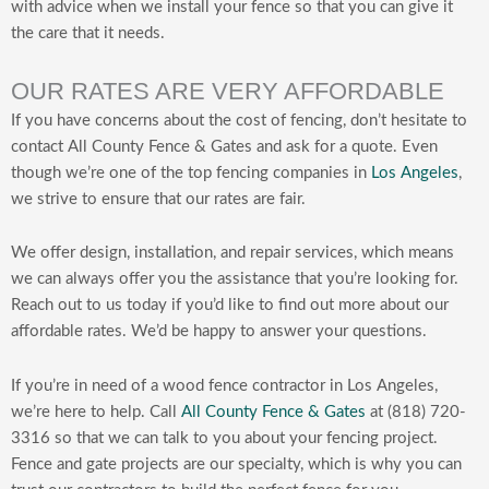
with advice when we install your fence so that you can give it
the care that it needs.
OUR RATES ARE VERY AFFORDABLE
If you have concerns about the cost of fencing, don’t hesitate to
contact All County Fence & Gates and ask for a quote. Even
though we’re one of the top fencing companies in
Los Angeles
,
we strive to ensure that our rates are fair.
We offer design, installation, and repair services, which means
we can always offer you the assistance that you’re looking for.
Reach out to us today if you’d like to find out more about our
affordable rates. We’d be happy to answer your questions.
If you’re in need of a wood fence contractor in Los Angeles,
we’re here to help. Call
All County Fence & Gates
at (818) 720-
3316 so that we can talk to you about your fencing project.
Fence and gate projects are our specialty, which is why you can