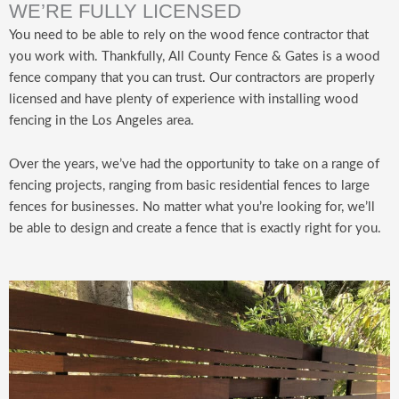
WE’RE FULLY LICENSED
You need to be able to rely on the wood fence contractor that
you work with. Thankfully, All County Fence & Gates is a wood
fence company that you can trust. Our contractors are properly
licensed and have plenty of experience with installing wood
fencing in the Los Angeles area.
Over the years, we’ve had the opportunity to take on a range of
fencing projects, ranging from basic residential fences to large
fences for businesses. No matter what you’re looking for, we’ll
be able to design and create a fence that is exactly right for you.