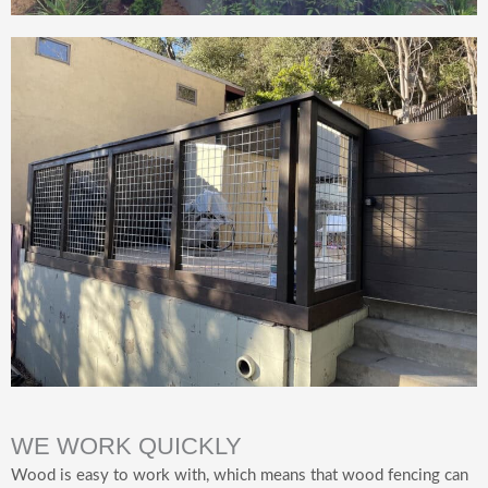
WE WORK QUICKLY
Wood is easy to work with, which means that wood fencing can