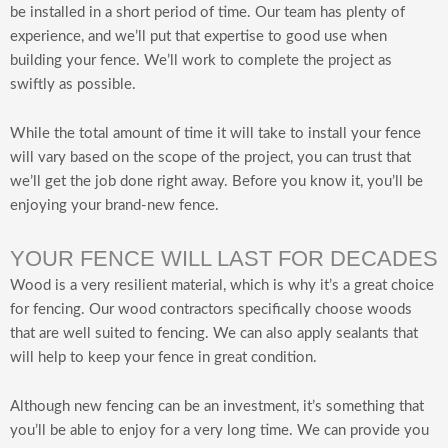
be installed in a short period of time. Our team has plenty of
experience, and we’ll put that expertise to good use when
building your fence. We’ll work to complete the project as
swiftly as possible.
While the total amount of time it will take to install your fence
will vary based on the scope of the project, you can trust that
we’ll get the job done right away. Before you know it, you’ll be
enjoying your brand-new fence.
YOUR FENCE WILL LAST FOR DECADES
Wood is a very resilient material, which is why it’s a great choice
for fencing. Our wood contractors specifically choose woods
that are well suited to fencing. We can also apply sealants that
will help to keep your fence in great condition.
Although new fencing can be an investment, it’s something that
you’ll be able to enjoy for a very long time. We can provide you