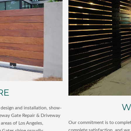
RE
W
design and installation, show-
veway Gate Repair & Driveway
Our commitment is to complete
areas of Los Angeles,
complete satisfaction, and we
 Gates shine proudly,