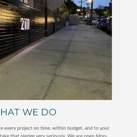
HAT WE DO
 every project on time, within budget, and to your
 take that pledge very seriously. We are open Mon-