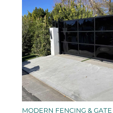
MODERN FENCING & GATE