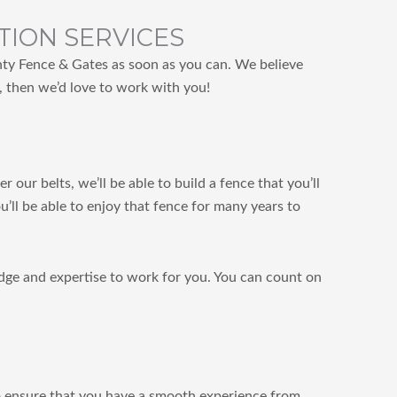
TION SERVICES
unty Fence & Gates as soon as you can. We believe
e, then we’d love to work with you!
our belts, we’ll be able to build a fence that you’ll
’ll be able to enjoy that fence for many years to
edge and expertise to work for you. You can count on
so ensure that you have a smooth experience from