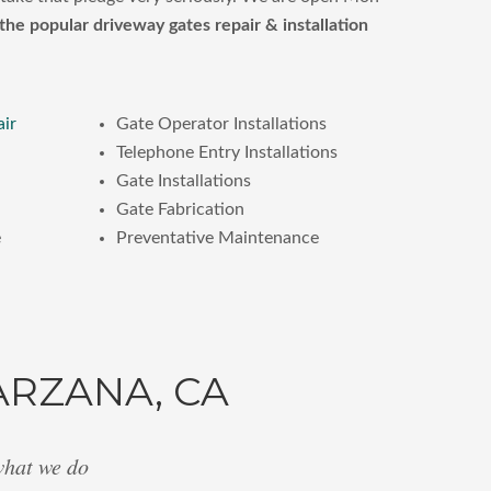
the popular driveway gates repair & installation
air
Gate Operator Installations
Telephone Entry Installations
Gate Installations
Gate Fabrication
e
Preventative Maintenance
ARZANA, CA
what we do