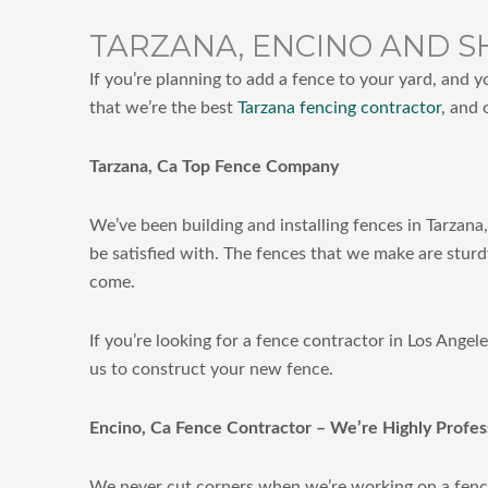
TARZANA, ENCINO AND S
If you’re planning to add a fence to your yard, and y
that we’re the best
Tarzana fencing contractor
, and 
Tarzana, Ca Top Fence Company
We’ve been building and installing fences in Tarzana
be satisfied with. The fences that we make are sturd
come.
If you’re looking for a fence contractor in Los Ange
us to construct your new fence.
Encino, Ca Fence Contractor – We’re Highly Profes
We never cut corners when we’re working on a fenc