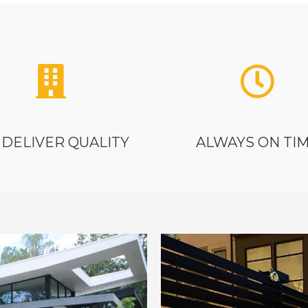
DELIVER QUALITY
ALWAYS ON TI