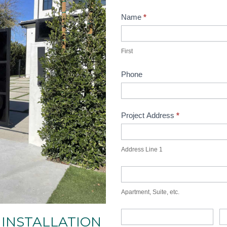
Contact
Name
*
Main
First
First
Phone
Project Address
*
Address
Line
Address Line 1
1
Apartment,
Suite,
Apartment, Suite, etc.
etc.
City
St
 INSTALLATION