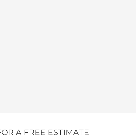
FOR A FREE ESTIMATE