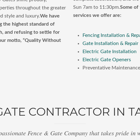
Sun 7am to 11:30pm.
Some of 
perties throughout the greater
services we offer are:
d style and luxury.
We have
g the highest standard of
 and refusing to settle for
Fencing Installation & Rep
 our motto, “Quality Without
Gate Installation & Repair
Electric Gate Installation
Electric Gate Openers
Preventative Maintenanc
GATE CONTRACTOR IN T
passionate Fence & Gate Company that takes pride in 