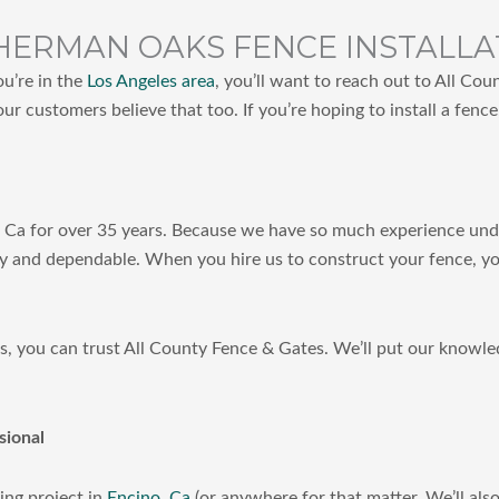
HERMAN OAKS FENCE INSTALLA
ou’re in the
Los Angeles area
, you’ll want to reach out to All Co
our customers believe that too. If you’re hoping to install a fenc
, Ca for over 35 years. Because we have so much experience under 
y and dependable. When you hire us to construct your fence, you
les, you can trust All County Fence & Gates. We’ll put our knowl
sional
ing project in
Encino, Ca
(or anywhere for that matter. We’ll al