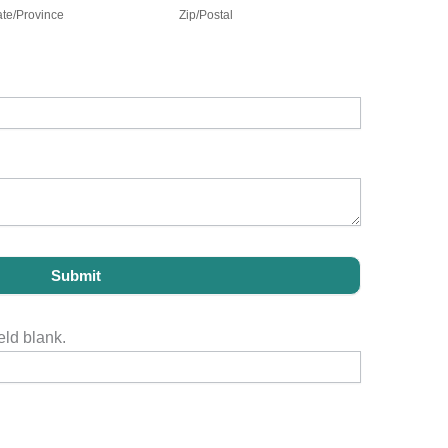
ate/Province
Zip/Postal
Submit
eld blank.