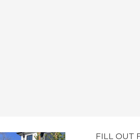
FILL OUT 