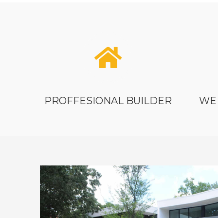
PROFFESIONAL BUILDER
WE 