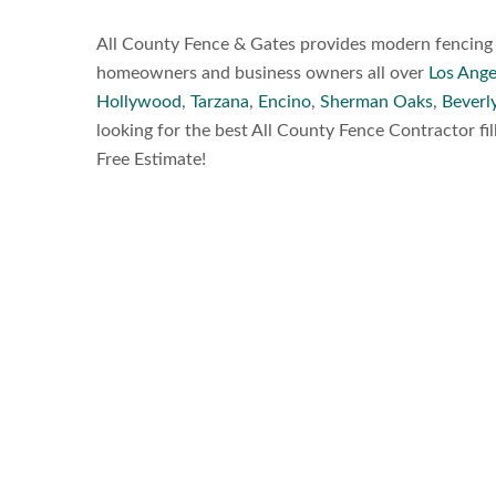
All County Fence & Gates provides modern fencing a
homeowners and business owners all over
Los Ange
Hollywood
,
Tarzana
,
Encino
,
Sherman Oaks
,
Beverly
looking for the best All County Fence Contractor fil
Free Estimate!