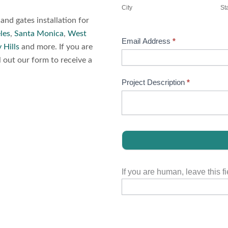
City
St
nd gates installation for
les
,
Santa Monica
,
West
Email Address
*
 Hills
and more. If you are
l out our form to receive a
Project Description
*
If you are human, leave this fi