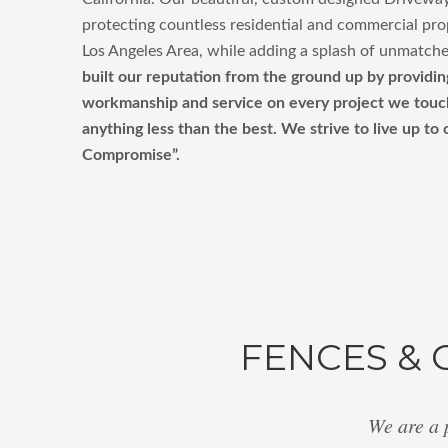
protecting countless residential and commercial pro
Los Angeles Area, while adding a splash of unmatche
built our reputation from the ground up by providin
workmanship and service on every project we touch,
anything less than the best. We strive to live up to
Compromise”.
FENCES & 
We are a 