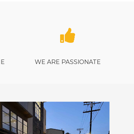
ME
WE ARE PASSIONATE