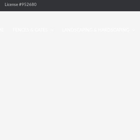
License #952680
ME
FENCES & GATES
LANDSCAPING & HARDSCAPING