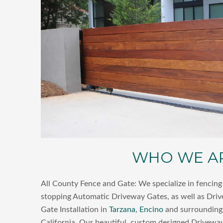
WHO WE A
All County Fence and Gate: We specialize in fencing 
stopping Automatic Driveway Gates, as well as Dri
Gate Installation in
Tarzana
,
Encino
and surrounding 
California. Our beautiful, custom designed Driveway