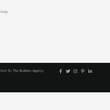
 help.
ided By
The Builders Agency