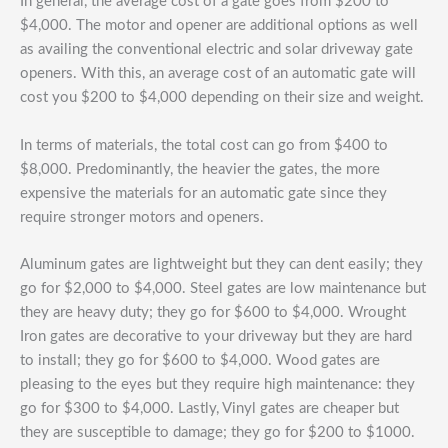
In general, the average cost of a gate goes from $200 to
$4,000. The motor and opener are additional options as well
as availing the conventional electric and solar driveway gate
openers. With this, an average cost of an automatic gate will
cost you $200 to $4,000 depending on their size and weight.
In terms of materials, the total cost can go from $400 to
$8,000. Predominantly, the heavier the gates, the more
expensive the materials for an automatic gate since they
require stronger motors and openers.
Aluminum gates are lightweight but they can dent easily; they
go for $2,000 to $4,000. Steel gates are low maintenance but
they are heavy duty; they go for $600 to $4,000. Wrought
Iron gates are decorative to your driveway but they are hard
to install; they go for $600 to $4,000. Wood gates are
pleasing to the eyes but they require high maintenance: they
go for $300 to $4,000. Lastly, Vinyl gates are cheaper but
they are susceptible to damage; they go for $200 to $1000.