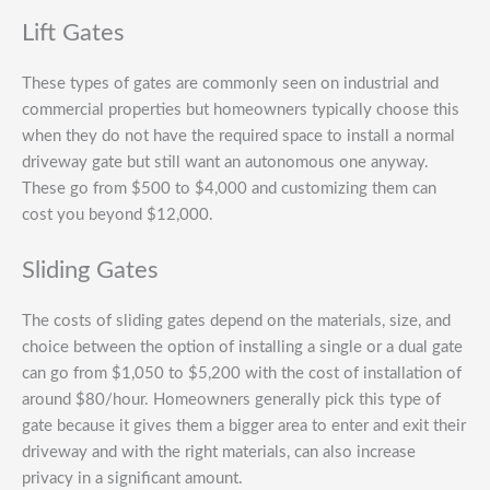
Lift Gates
These types of gates are commonly seen on industrial and
commercial properties but homeowners typically choose this
when they do not have the required space to install a normal
driveway gate but still want an autonomous one anyway.
These go from $500 to $4,000 and customizing them can
cost you beyond $12,000.
Sliding Gates
The costs of sliding gates depend on the materials, size, and
choice between the option of installing a single or a dual gate
can go from $1,050 to $5,200 with the cost of installation of
around $80/hour. Homeowners generally pick this type of
gate because it gives them a bigger area to enter and exit their
driveway and with the right materials, can also increase
privacy in a significant amount.