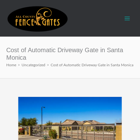
Skip
to
content
Cost of Automatic Driveway Gate in Santa
Monica
Home
>
Uncategorized
>
Cost of Automatic Driveway Gate in Santa Monica