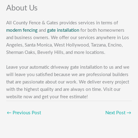
About Us
All County Fence & Gates provides services in terms of
modern fencing
and
gate installation
for both homeowners
and business owners. We offer our services anywhere in Los
Angeles, Santa Monica, West Hollywood, Tarzana, Encino,
Sherman Oaks, Beverly Hills, and more locations.
Leave your automatic driveway gate installation to us and we
will leave you satisfied because we are professional builders
that are passionate about our work. We deliver every project
with the highest quality and are always on time. Visit our
website now and get your free estimate!
←
Previous Post
Next Post
→