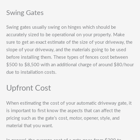
Swing Gates
Swing gates usually swing on hinges which should be
accurately sized to be operational on your property. Make
sure to get an exact estimate of the size of your driveway, the
slope of your driveway, and the materials going to be used
before installing them. These types of fences cost between
$500 to $8,500 with an additional charge of around $80/hour
due to installation costs.
Upfront Cost
When estimating the cost of your automatic driveway gate, it
is important to first know the aspects that can affect the
pricing such as the gate’s cost, motor, opener, style, and
material that you want.