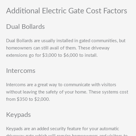
Additional Electric Gate Cost Factors
Dual Bollards
Dual Bollards are usually installed in gated communities, but
homeowners can still avail of them. These driveway
extensions go for $3,000 to $6,000 to install.
Intercoms
Intercoms are a great way to communicate with visitors
without leaving the safety of your home. These systems cost
from $350 to $2,000.
Keypads
Keypads are an added security feature for your automatic