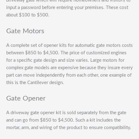
driveway gate which will require homeowners and visitors to
input a password before entering your premises. These cost
about $100 to $500.
Gate Motors
A complete set of opener kits for automatic gate motors costs
between $850 to $4,500. The price of customized engines
for a specific gate design and size varies. Large motors for
complex gate models are expensive because they insure every
part can move independently from each other, one example of
this is the Cantilever design.
Gate Opener
A driveway gate opener kit is sold separately from the gate
and can go from $850 to $4,500. Such a kit includes the
mortar, arm, and wiring of the product to ensure compatibility.