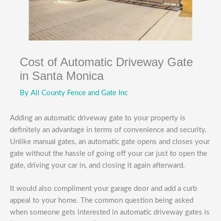
Cost of Automatic Driveway Gate
in Santa Monica
By
All County Fence and Gate Inc
Adding an automatic driveway gate to your property is
definitely an advantage in terms of convenience and security.
Unlike manual gates, an automatic gate opens and closes your
gate without the hassle of going off your car just to open the
gate, driving your car in, and closing it again afterward.
It would also compliment your garage door and add a curb
appeal to your home. The common question being asked
when someone gets interested in automatic driveway gates is