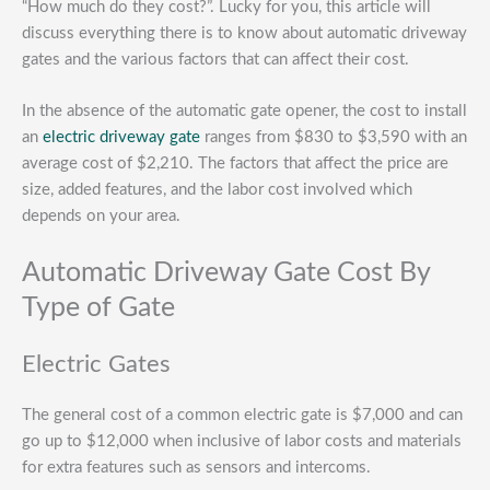
“How much do they cost?”. Lucky for you, this article will
discuss everything there is to know about automatic driveway
gates and the various factors that can affect their cost.
In the absence of the automatic gate opener, the cost to install
an
electric driveway gate
ranges from $830 to $3,590 with an
average cost of $2,210. The factors that affect the price are
size, added features, and the labor cost involved which
depends on your area.
Automatic Driveway Gate Cost By
Type of Gate
Electric Gates
The general cost of a common electric gate is $7,000 and can
go up to $12,000 when inclusive of labor costs and materials
for extra features such as sensors and intercoms.