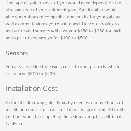
The type of gate opener kit you would need depends on the
size and style of your automatic gate. Your installer would
give you options of compatible opener kits for your gate as
well as other features you want to add. Hence, choosing to
add automated sensors will cost you $150 to $250 for each
and a pair of keypads go for $100 to $500.
Sensors
Sensors are added for easier access to your property which
costs from $300 to $500.
Installation Cost
Automatic driveway gates typically need two to five hours of
installation time. The installers’ labor cost goes from 30 to 80
per hour wherein completing the task may require additional
hardware.