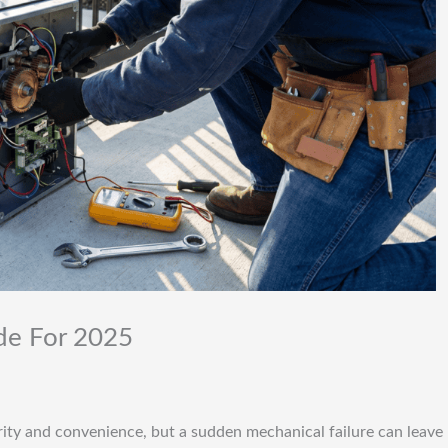
ide For 2025
urity and convenience, but a sudden mechanical failure can leave