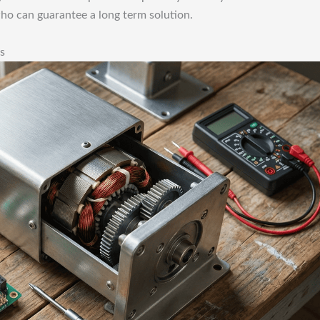
who can guarantee a long term solution.
s