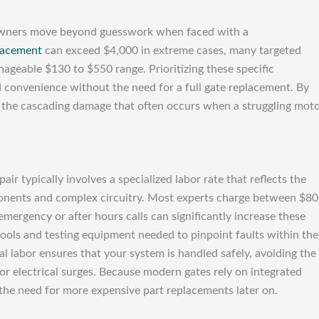
owners move beyond guesswork when faced with a
lacement
can exceed $4,000 in extreme cases, many targeted
nageable $130 to $550 range. Prioritizing these specific
 convenience without the need for a full gate replacement. By
id the cascading damage that often occurs when a struggling mot
pair typically involves a specialized labor rate that reflects the
ponents and complex circuitry. Most experts charge between $80
mergency or after hours calls can significantly increase these
 tools and testing equipment needed to pinpoint faults within the
al labor ensures that your system is handled safely, avoiding the
 or electrical surges. Because modern gates rely on integrated
 the need for more expensive part replacements later on.