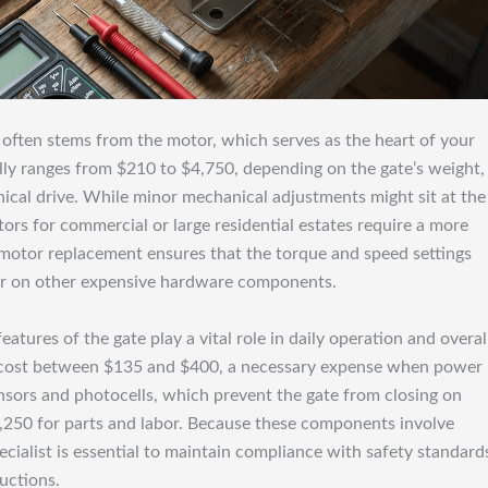
r often stems from the motor, which serves as the heart of your
lly ranges from $210 to $4,750, depending on the gate’s weight,
ical drive. While minor mechanical adjustments might sit at the
ors for commercial or large residential estates require a more
l motor replacement ensures that the torque and speed settings
ear on other expensive hardware components.
atures of the gate play a vital role in daily operation and overal
ly cost between $135 and $400, a necessary expense when power
ensors and photocells, which prevent the gate from closing on
1,250 for parts and labor. Because these components involve
pecialist is essential to maintain compliance with safety standard
uctions.