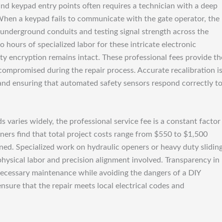
nd keypad entry points often requires a technician with a deep
When a keypad fails to communicate with the gate operator, the
 underground conduits and testing signal strength across the
 hours of specialized labor for these intricate electronic
ty encryption remains intact. These professional fees provide th
ompromised during the repair process. Accurate recalibration i
e and ensuring that automated safety sensors respond correctly t
ds varies widely, the professional service fee is a constant factor
wners find that total project costs range from $550 to $1,500
ed. Specialized work on hydraulic openers or heavy duty slidin
ical labor and precision alignment involved. Transparency in
 necessary maintenance while avoiding the dangers of a DIY
nsure that the repair meets local electrical codes and