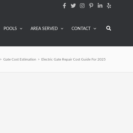
Search
POOLS
AREA SERVED
CONTACT
>
Gate Cost Estimation
>
Electric Gate Repair Cost Guide For 2025