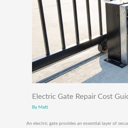
Electric Gate Repair Cost Gu
By
Matt
An electric gate provides an essential layer of sec