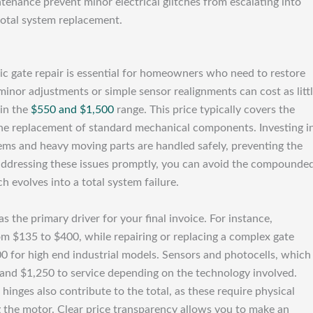
tenance prevent minor electrical glitches from escalating into
total system replacement.
ic gate repair is essential for homeowners who need to restore
minor adjustments or simple sensor realignments can cost as litt
hin the
$550 and $1,500
range. This price typically covers the
d the replacement of standard mechanical components. Investing i
tems and heavy moving parts are handled safely, preventing the
 addressing these issues promptly, you can avoid the compounde
h evolves into a total system failure.
 the primary driver for your final invoice. For instance,
om $135 to $400, while repairing or replacing a complex gate
 for high end industrial models. Sensors and photocells, which
0 and $1,250 to service depending on the technology involved.
hinges also contribute to the total, as these require physical
g the motor. Clear price transparency allows you to make an