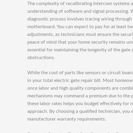
The complexity of recalibrating intercom systems a
understanding of software and signal processing. 
diagnostic process involves tracing wiring through
motherboard. You can expect to pay for at least two
adjustments, as technicians must ensure the securi
peace of mind that your home security remains unc
essential for maintaining the longevity of the gat
obstructions.
While the cost of parts like sensors or circuit boar
in your total electric gate repair bill. Most homeo
once labor and high quality components are combin
mechanisms may command a premium due to the phys
these labor rates helps you budget effectively for
approach. By choosing a qualified technician, you e
manufacturer warranty requirements.