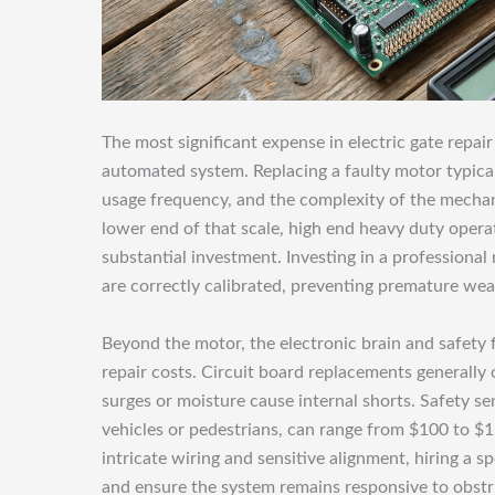
The most significant expense in electric gate repai
automated system. Replacing a faulty motor typica
usage frequency, and the complexity of the mechan
lower end of that scale, high end heavy duty operat
substantial investment. Investing in a professiona
are correctly calibrated, preventing premature w
Beyond the motor, the electronic brain and safety fe
repair costs. Circuit board replacements general
surges or moisture cause internal shorts. Safety s
vehicles or pedestrians, can range from $100 to $
intricate wiring and sensitive alignment, hiring a s
and ensure the system remains responsive to obstr