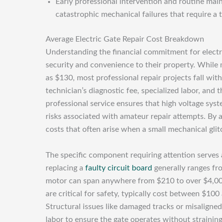
Early professional intervention and routine main
catastrophic mechanical failures that require a 
Average Electric Gate Repair Cost Breakdown
Understanding the financial commitment for electr
security and convenience to their property. While 
as $130, most professional repair projects fall wit
technician’s diagnostic fee, specialized labor, an
professional service ensures that high voltage sys
risks associated with amateur repair attempts. By
costs that often arise when a small mechanical glitc
The specific component requiring attention serves as
replacing a
faulty circuit board
generally ranges fr
motor can span anywhere from $210 to over $4,000
are critical for safety, typically cost between $10
Structural issues like damaged tracks or misaligned 
labor to ensure the gate operates without strainin