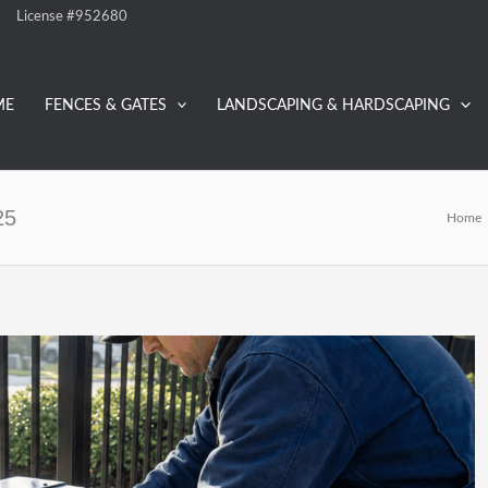
License #952680
ME
FENCES & GATES
LANDSCAPING & HARDSCAPING
25
Home