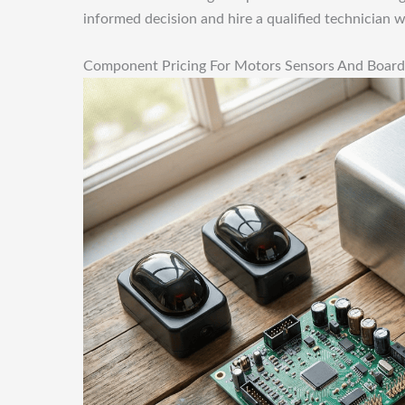
informed decision and hire a qualified technician 
Component Pricing For Motors Sensors And Board