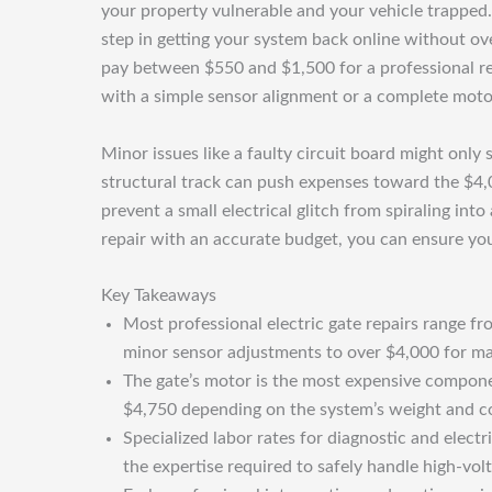
your property vulnerable and your vehicle trapped. U
step in getting your system back online without o
pay between $550 and $1,500 for a professional rep
with a simple sensor alignment or a complete moto
Minor issues like a faulty circuit board might only
structural track can push expenses toward the $4,0
prevent a small electrical glitch from spiraling in
repair with an accurate budget, you can ensure yo
Key Takeaways
Most professional electric gate repairs range f
minor sensor adjustments to over $4,000 for ma
The gate’s motor is the most expensive compone
$4,750 depending on the system’s weight and c
Specialized labor rates for diagnostic and elect
the expertise required to safely handle high-vol