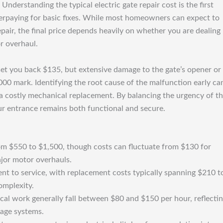
nderstanding the typical electric gate repair cost is the first
verpaying for basic fixes. While most homeowners can expect to
air, the final price depends heavily on whether you are dealing
r overhaul.
 set you back $135, but extensive damage to the gate’s opener or
00 mark. Identifying the root cause of the malfunction early ca
to a costly mechanical replacement. By balancing the urgency of t
ur entrance remains both functional and secure.
rom $550 to $1,500, though costs can fluctuate from $130 for
jor motor overhauls.
nt to service, with replacement costs typically spanning $210 t
omplexity.
rical work generally fall between $80 and $150 per hour, reflecti
tage systems.