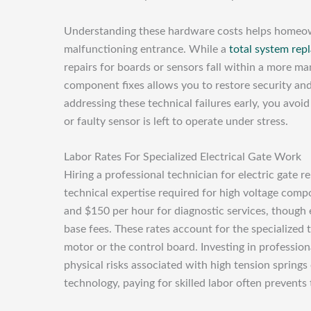
Understanding these hardware costs helps home
malfunctioning entrance. While a
total system rep
repairs for boards or sensors fall within a more ma
component fixes allows you to restore security and
addressing these technical failures early, you avo
or faulty sensor is left to operate under stress.
Labor Rates For Specialized Electrical Gate Work
Hiring a professional technician for electric gate re
technical expertise required for high voltage com
and $150 per hour for diagnostic services, though e
base fees. These rates account for the specialized
motor or the control board. Investing in profession
physical risks associated with high tension springs
technology, paying for skilled labor often prevents