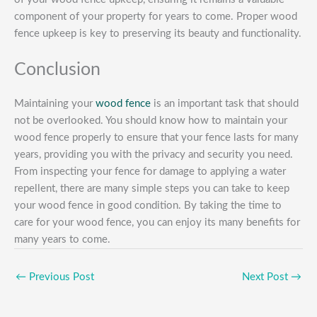
component of your property for years to come. Proper wood
fence upkeep is key to preserving its beauty and functionality.
Conclusion
Maintaining your
wood fence
is an important task that should
not be overlooked. You should know how to maintain your
wood fence properly to ensure that your fence lasts for many
years, providing you with the privacy and security you need.
From inspecting your fence for damage to applying a water
repellent, there are many simple steps you can take to keep
your wood fence in good condition. By taking the time to
care for your wood fence, you can enjoy its many benefits for
many years to come.
←
Previous Post
Next Post
→