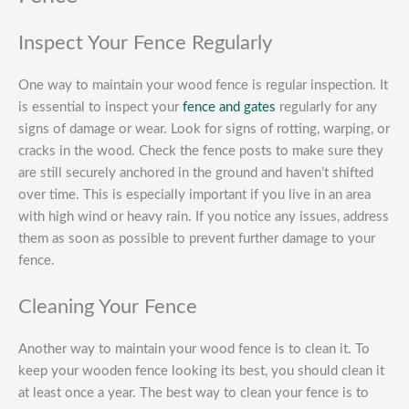
Inspect Your Fence Regularly
One way to maintain your wood fence is regular inspection. It
is essential to inspect your
fence and gates
regularly for any
signs of damage or wear. Look for signs of rotting, warping, or
cracks in the wood. Check the fence posts to make sure they
are still securely anchored in the ground and haven’t shifted
over time. This is especially important if you live in an area
with high wind or heavy rain. If you notice any issues, address
them as soon as possible to prevent further damage to your
fence.
Cleaning Your Fence
Another way to maintain your wood fence is to clean it. To
keep your wooden fence looking its best, you should clean it
at least once a year. The best way to clean your fence is to