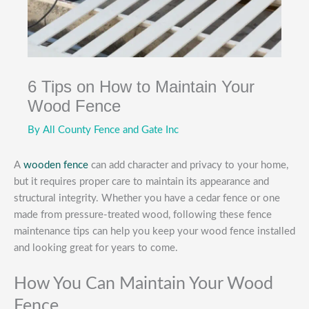
6 Tips on How to Maintain Your
Wood Fence
By
All County Fence and Gate Inc
A
wooden fence
can add character and privacy to your home,
but it requires proper care to maintain its appearance and
structural integrity. Whether you have a cedar fence or one
made from pressure-treated wood, following these fence
maintenance tips can help you keep your wood fence installed
and looking great for years to come.
How You Can Maintain Your Wood
Fence