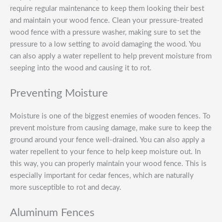
require regular maintenance to keep them looking their best
and maintain your wood fence. Clean your pressure-treated
wood fence with a pressure washer, making sure to set the
pressure to a low setting to avoid damaging the wood. You
can also apply a water repellent to help prevent moisture from
seeping into the wood and causing it to rot.
Preventing Moisture
Moisture is one of the biggest enemies of wooden fences. To
prevent moisture from causing damage, make sure to keep the
ground around your fence well-drained. You can also apply a
water repellent to your fence to help keep moisture out. In
this way, you can properly maintain your wood fence. This is
especially important for cedar fences, which are naturally
more susceptible to rot and decay.
Aluminum Fences