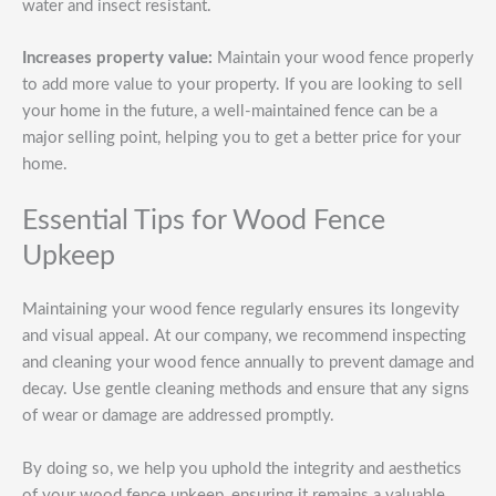
water and insect resistant.
Increases property value:
Maintain your wood fence properly
to add more value to your property. If you are looking to sell
your home in the future, a well-maintained fence can be a
major selling point, helping you to get a better price for your
home.
Essential Tips for Wood Fence
Upkeep
Maintaining your wood fence regularly ensures its longevity
and visual appeal. At our company, we recommend inspecting
and cleaning your wood fence annually to prevent damage and
decay. Use gentle cleaning methods and ensure that any signs
of wear or damage are addressed promptly.
By doing so, we help you uphold the integrity and aesthetics
of your wood fence upkeep, ensuring it remains a valuable