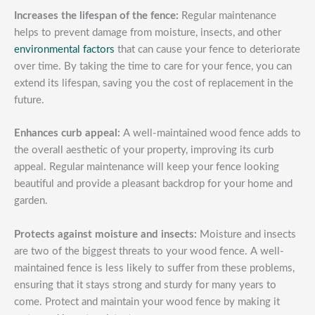
Increases the lifespan of the fence:
Regular maintenance
helps to prevent damage from moisture, insects, and other
environmental factors
that can cause your fence to deteriorate
over time. By taking the time to care for your fence, you can
extend its lifespan, saving you the cost of replacement in the
future.
Enhances curb appeal:
A well-maintained wood fence adds to
the overall aesthetic of your property, improving its curb
appeal. Regular maintenance will keep your fence looking
beautiful and provide a pleasant backdrop for your home and
garden.
Protects against moisture and insects:
Moisture and insects
are two of the biggest threats to your wood fence. A well-
maintained fence is less likely to suffer from these problems,
ensuring that it stays strong and sturdy for many years to
come. Protect and maintain your wood fence by making it