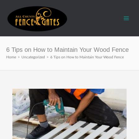
Skip
to
content
6 Tips on How to Maintain Your Wood Fence
Home
>
Uncategorized
>
6 Tips on How to Maintain Your Wood Fence