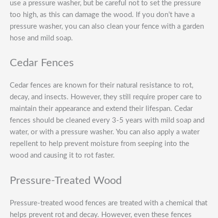
use a pressure washer, but be careful not to set the pressure
too high, as this can damage the wood. If you don’t have a
pressure washer, you can also clean your fence with a garden
hose and mild soap.
Cedar Fences
Cedar fences are known for their natural resistance to rot,
decay, and insects. However, they still require proper care to
maintain their appearance and extend their lifespan. Cedar
fences should be cleaned every 3-5 years with mild soap and
water, or with a pressure washer. You can also apply a water
repellent to help prevent moisture from seeping into the
wood and causing it to rot faster.
Pressure-Treated Wood
Pressure-treated wood fences are treated with a chemical that
helps prevent rot and decay. However, even these fences