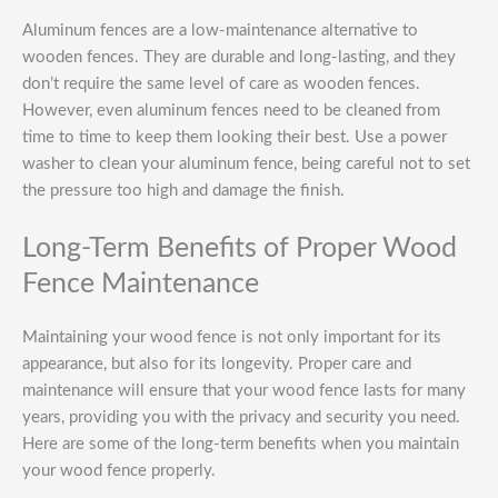
Aluminum fences are a low-maintenance alternative to
wooden fences. They are durable and long-lasting, and they
don’t require the same level of care as wooden fences.
However, even aluminum fences need to be cleaned from
time to time to keep them looking their best. Use a power
washer to clean your aluminum fence, being careful not to set
the pressure too high and damage the finish.
Long-Term Benefits of Proper Wood
Fence Maintenance
Maintaining your wood fence is not only important for its
appearance, but also for its longevity. Proper care and
maintenance will ensure that your wood fence lasts for many
years, providing you with the privacy and security you need.
Here are some of the long-term benefits when you maintain
your wood fence properly.