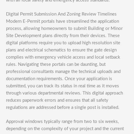
with all local safety and emergency access standards.
Digital Permit Submission And Zoning Review Timelines
Modern E-Permit portals have streamlined the application
process, allowing homeowners to submit Building or Minor
Site Development plans directly from their devices. These
digital platforms require you to upload high resolution site
plans and electrical schematics to ensure the gate design
complies with emergency vehicle access and local setback
rules. Navigating these portals can be daunting, but
professional consultants manage the technical uploads and
documentation requirements. Once your application is
submitted, you can track its status in real time as it moves
through various departmental reviews. This digital approach
reduces paperwork errors and ensures that all safety
regulations are addressed before a single post is installed.
Approval windows typically range from two to six weeks,
depending on the complexity of your project and the current