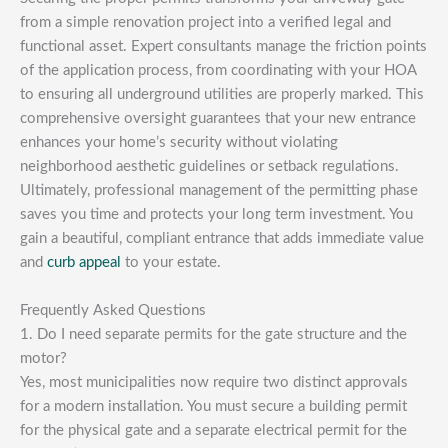
from a simple renovation project into a verified legal and
functional asset. Expert consultants manage the friction points
of the application process, from coordinating with your HOA
to ensuring all underground utilities are properly marked. This
comprehensive oversight guarantees that your new entrance
enhances your home’s security without violating
neighborhood aesthetic guidelines or setback regulations.
Ultimately, professional management of the permitting phase
saves you time and protects your long term investment. You
gain a beautiful, compliant entrance that adds immediate value
and
curb appeal
to your estate.
Frequently Asked Questions
1. Do I need separate permits for the gate structure and the
motor?
Yes, most municipalities now require two distinct approvals
for a modern installation. You must secure a building permit
for the physical gate and a separate electrical permit for the