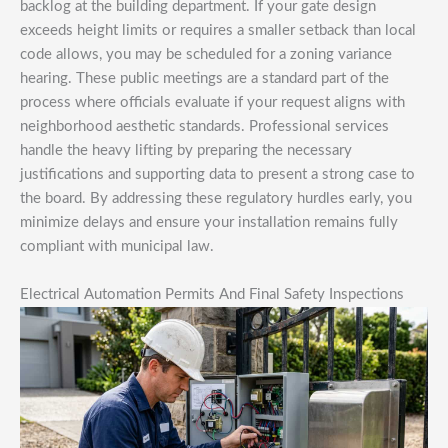
backlog at the building department. If your gate design
exceeds height limits or requires a smaller setback than local
code allows, you may be scheduled for a zoning variance
hearing. These public meetings are a standard part of the
process where officials evaluate if your request aligns with
neighborhood aesthetic standards. Professional services
handle the heavy lifting by preparing the necessary
justifications and supporting data to present a strong case to
the board. By addressing these regulatory hurdles early, you
minimize delays and ensure your installation remains fully
compliant with municipal law.
Electrical Automation Permits And Final Safety Inspections