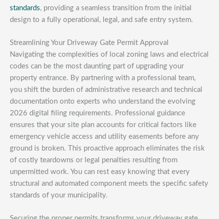
standards
, providing a seamless transition from the initial
design to a fully operational, legal, and safe entry system.
Streamlining Your Driveway Gate Permit Approval
Navigating the complexities of local zoning laws and electrical
codes can be the most daunting part of upgrading your
property entrance. By partnering with a professional team,
you shift the burden of administrative research and technical
documentation onto experts who understand the evolving
2026 digital filing requirements. Professional guidance
ensures that your site plan accounts for critical factors like
emergency vehicle access and utility easements before any
ground is broken. This proactive approach eliminates the risk
of costly teardowns or legal penalties resulting from
unpermitted work. You can rest easy knowing that every
structural and automated component meets the specific safety
standards of your municipality.
Securing the proper permits transforms your driveway gate