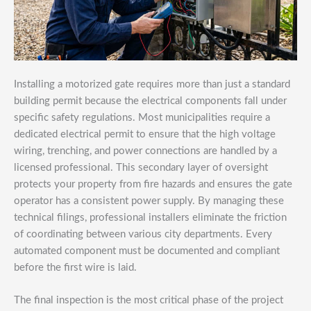
Installing a motorized gate requires more than just a standard
building permit because the electrical components fall under
specific safety regulations. Most municipalities require a
dedicated electrical permit to ensure that the high voltage
wiring, trenching, and power connections are handled by a
licensed professional. This secondary layer of oversight
protects your property from fire hazards and ensures the gate
operator has a consistent power supply. By managing these
technical filings, professional installers eliminate the friction
of coordinating between various city departments. Every
automated component must be documented and compliant
before the first wire is laid.
The final inspection is the most critical phase of the project