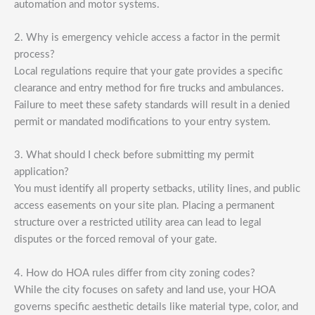
automation and motor systems.
2. Why is emergency vehicle access a factor in the permit
process?
Local regulations require that your gate provides a specific
clearance and entry method for fire trucks and ambulances.
Failure to meet these safety standards will result in a denied
permit or mandated modifications to your entry system.
3. What should I check before submitting my permit
application?
You must identify all property setbacks, utility lines, and public
access easements on your site plan. Placing a permanent
structure over a restricted utility area can lead to legal
disputes or the forced removal of your gate.
4. How do HOA rules differ from city zoning codes?
While the city focuses on safety and land use, your HOA
governs specific aesthetic details like material type, color, and