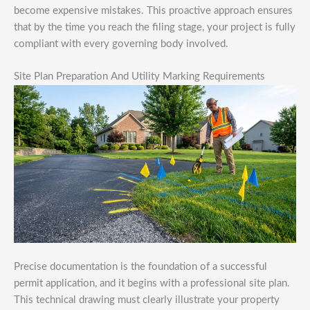
become expensive mistakes. This proactive approach ensures
that by the time you reach the filing stage, your project is fully
compliant with every governing body involved.
Site Plan Preparation And Utility Marking Requirements
Precise documentation is the foundation of a successful
permit application, and it begins with a professional site plan.
This technical drawing must clearly illustrate your property