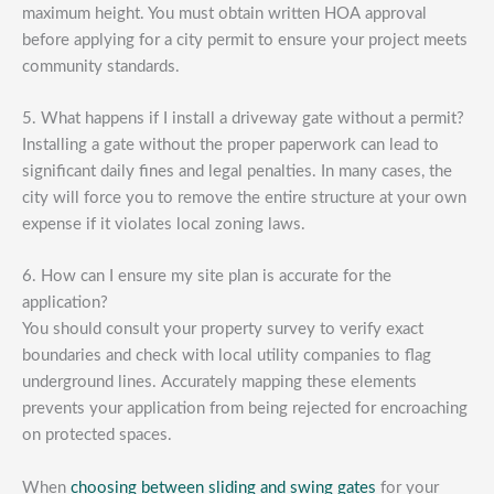
maximum height. You must obtain written HOA approval
before applying for a city permit to ensure your project meets
community standards.
5. What happens if I install a driveway gate without a permit?
Installing a gate without the proper paperwork can lead to
significant daily fines and legal penalties. In many cases, the
city will force you to remove the entire structure at your own
expense if it violates local zoning laws.
6. How can I ensure my site plan is accurate for the
application?
You should consult your property survey to verify exact
boundaries and check with local utility companies to flag
underground lines. Accurately mapping these elements
prevents your application from being rejected for encroaching
on protected spaces.
When
choosing between sliding and swing gates
for your