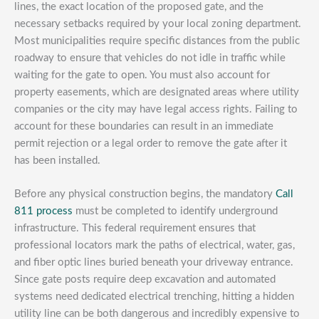
lines, the exact location of the proposed gate, and the
necessary setbacks required by your local zoning department.
Most municipalities require specific distances from the public
roadway to ensure that vehicles do not idle in traffic while
waiting for the gate to open. You must also account for
property easements, which are designated areas where utility
companies or the city may have legal access rights. Failing to
account for these boundaries can result in an immediate
permit rejection or a legal order to remove the gate after it
has been installed.
Before any physical construction begins, the mandatory
Call
811 process
must be completed to identify underground
infrastructure. This federal requirement ensures that
professional locators mark the paths of electrical, water, gas,
and fiber optic lines buried beneath your driveway entrance.
Since gate posts require deep excavation and automated
systems need dedicated electrical trenching, hitting a hidden
utility line can be both dangerous and incredibly expensive to