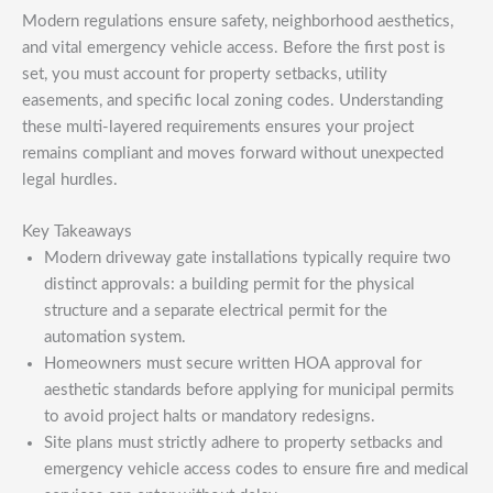
Modern regulations ensure safety, neighborhood aesthetics,
and vital emergency vehicle access. Before the first post is
set, you must account for property setbacks, utility
easements, and specific local zoning codes. Understanding
these multi-layered requirements ensures your project
remains compliant and moves forward without unexpected
legal hurdles.
Key Takeaways
Modern driveway gate installations typically require two
distinct approvals: a building permit for the physical
structure and a separate electrical permit for the
automation system.
Homeowners must secure written HOA approval for
aesthetic standards before applying for municipal permits
to avoid project halts or mandatory redesigns.
Site plans must strictly adhere to property setbacks and
emergency vehicle access codes to ensure fire and medical