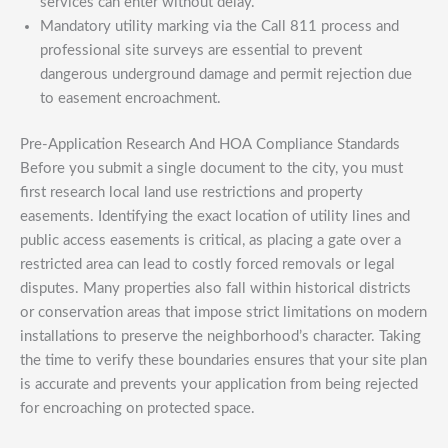
services can enter without delay.
Mandatory utility marking via the Call 811 process and
professional site surveys are essential to prevent
dangerous underground damage and permit rejection due
to easement encroachment.
Pre-Application Research And HOA Compliance Standards
Before you submit a single document to the city, you must
first research local land use restrictions and property
easements. Identifying the exact location of utility lines and
public access easements is critical, as placing a gate over a
restricted area can lead to costly forced removals or legal
disputes. Many properties also fall within historical districts
or conservation areas that impose strict limitations on modern
installations to preserve the neighborhood’s character. Taking
the time to verify these boundaries ensures that your site plan
is accurate and prevents your application from being rejected
for encroaching on protected space.