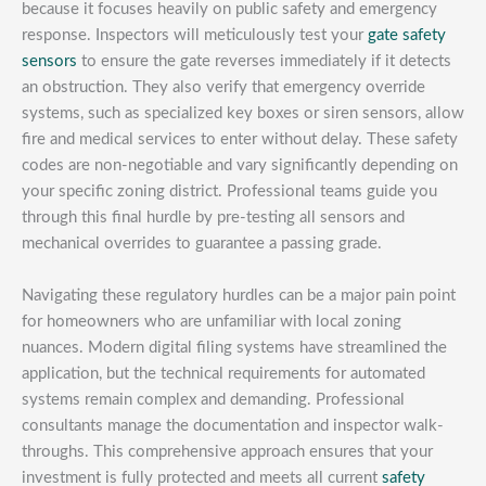
because it focuses heavily on public safety and emergency
response. Inspectors will meticulously test your
gate safety
sensors
to ensure the gate reverses immediately if it detects
an obstruction. They also verify that emergency override
systems, such as specialized key boxes or siren sensors, allow
fire and medical services to enter without delay. These safety
codes are non-negotiable and vary significantly depending on
your specific zoning district. Professional teams guide you
through this final hurdle by pre-testing all sensors and
mechanical overrides to guarantee a passing grade.
Navigating these regulatory hurdles can be a major pain point
for homeowners who are unfamiliar with local zoning
nuances. Modern digital filing systems have streamlined the
application, but the technical requirements for automated
systems remain complex and demanding. Professional
consultants manage the documentation and inspector walk-
throughs. This comprehensive approach ensures that your
investment is fully protected and meets all current
safety