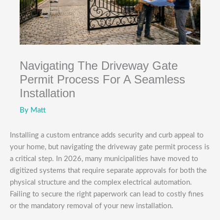
Navigating The Driveway Gate
Permit Process For A Seamless
Installation
By
Matt
Installing a custom entrance adds security and curb appeal to
your home, but navigating the driveway gate permit process is
a critical step. In 2026, many municipalities have moved to
digitized systems that require separate approvals for both the
physical structure and the complex electrical automation.
Failing to secure the right paperwork can lead to costly fines
or the mandatory removal of your new installation.