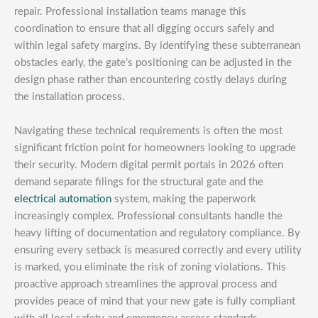
repair. Professional installation teams manage this
coordination to ensure that all digging occurs safely and
within legal safety margins. By identifying these subterranean
obstacles early, the gate’s positioning can be adjusted in the
design phase rather than encountering costly delays during
the installation process.
Navigating these technical requirements is often the most
significant friction point for homeowners looking to upgrade
their security. Modern digital permit portals in 2026 often
demand separate filings for the structural gate and the
electrical automation
system, making the paperwork
increasingly complex. Professional consultants handle the
heavy lifting of documentation and regulatory compliance. By
ensuring every setback is measured correctly and every utility
is marked, you eliminate the risk of zoning violations. This
proactive approach streamlines the approval process and
provides peace of mind that your new gate is fully compliant