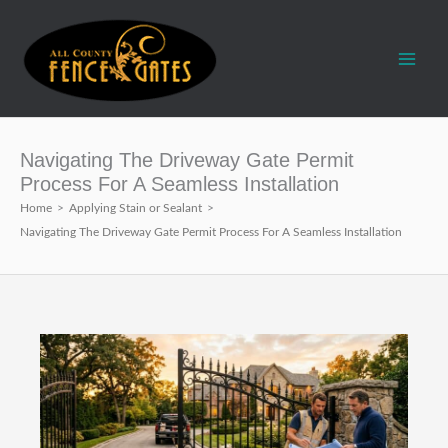
Skip
to
content
Navigating The Driveway Gate Permit
Process For A Seamless Installation
Home
>
Applying Stain or Sealant
>
Navigating The Driveway Gate Permit Process For A Seamless Installation