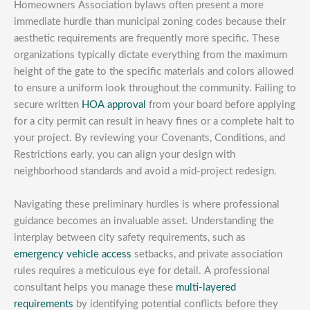
Homeowners Association bylaws often present a more
immediate hurdle than municipal zoning codes because their
aesthetic requirements are frequently more specific. These
organizations typically dictate everything from the maximum
height of the gate to the specific materials and colors allowed
to ensure a uniform look throughout the community. Failing to
secure written
HOA approval
from your board before applying
for a city permit can result in heavy fines or a complete halt to
your project. By reviewing your Covenants, Conditions, and
Restrictions early, you can align your design with
neighborhood standards and avoid a mid-project redesign.
Navigating these preliminary hurdles is where professional
guidance becomes an invaluable asset. Understanding the
interplay between city safety requirements, such as
emergency vehicle access
setbacks, and private association
rules requires a meticulous eye for detail. A professional
consultant helps you manage these
multi-layered
requirements
by identifying potential conflicts before they