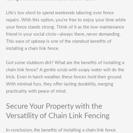
Life’s too short to spend weekends laboring over fence
repairs. With this option, you’re free to enjoy your time while
your fence stands strong. Think of it as the low-maintenance
friend in your social circle—always there, never demanding.
This ease of upkeep is one of the standout benefits of
installing a chain link fence.
Got some stubborn dirt? What are the benefits of installing a
chain link fence? A gentle scrub with soapy water will do the
trick. Even in harsh weather, these fences hold their ground.
With minimal fuss, they offer lasting durability, merging
practicality with peace of mind.
Secure Your Property with the
Versatility of Chain Link Fencing
In conclusion, the benefits of installing a chain link fence