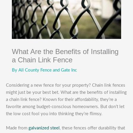
What Are the Benefits of Installing
a Chain Link Fence
By
All County Fence and Gate Inc
Considering a new fence for your property? Chain link fences
might just be your best bet. What are the benefits of installing
a chain link fence? Known for their affordability, they’re a
favorite among budget-conscious homeowners. But don’t let
the low cost fool you into thinking they’re flimsy.
Made from
galvanized steel
, these fences offer durability that