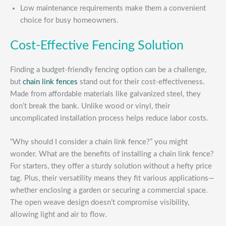
Low maintenance requirements make them a convenient
choice for busy homeowners.
Cost-Effective Fencing Solution
Finding a budget-friendly fencing option can be a challenge,
but
chain link fences
stand out for their cost-effectiveness.
Made from affordable materials like galvanized steel, they
don’t break the bank. Unlike wood or vinyl, their
uncomplicated installation process helps reduce labor costs.
“Why should I consider a chain link fence?” you might
wonder. What are the benefits of installing a chain link fence?
For starters, they offer a sturdy solution without a hefty price
tag. Plus, their versatility means they fit various applications—
whether enclosing a garden or securing a commercial space.
The open weave design doesn’t compromise visibility,
allowing light and air to flow.