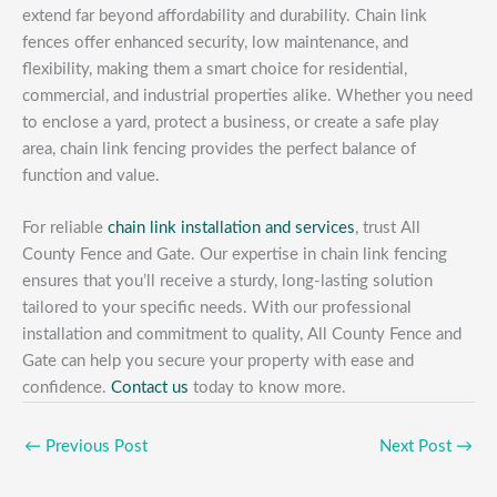
extend far beyond affordability and durability. Chain link
fences offer enhanced security, low maintenance, and
flexibility, making them a smart choice for residential,
commercial, and industrial properties alike. Whether you need
to enclose a yard, protect a business, or create a safe play
area, chain link fencing provides the perfect balance of
function and value.
For reliable
chain link installation and services
, trust All
County Fence and Gate. Our expertise in chain link fencing
ensures that you’ll receive a sturdy, long-lasting solution
tailored to your specific needs. With our professional
installation and commitment to quality, All County Fence and
Gate can help you secure your property with ease and
confidence.
Contact us
today to know more.
←
Previous Post
Next Post
→