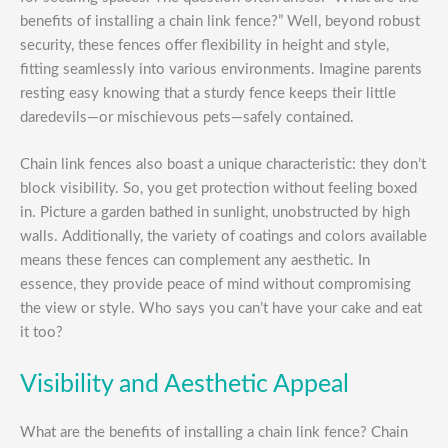
benefits of installing a chain link fence?” Well, beyond robust
security, these fences offer flexibility in height and style,
fitting seamlessly into various environments. Imagine parents
resting easy knowing that a sturdy fence keeps their little
daredevils—or mischievous pets—safely contained.
Chain link fences also boast a unique characteristic: they don’t
block visibility. So, you get protection without feeling boxed
in. Picture a garden bathed in sunlight, unobstructed by high
walls. Additionally, the variety of coatings and colors available
means these fences can complement any aesthetic. In
essence, they provide peace of mind without compromising
the view or style. Who says you can’t have your cake and eat
it too?
Visibility and Aesthetic Appeal
What are the benefits of installing a chain link fence? Chain