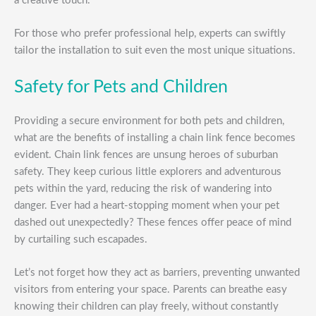
a creative touch.
For those who prefer professional help, experts can swiftly
tailor the installation to suit even the most unique situations.
Safety for Pets and Children
Providing a secure environment for both pets and children,
what are the benefits of installing a chain link fence becomes
evident. Chain link fences are unsung heroes of suburban
safety. They keep curious little explorers and adventurous
pets within the yard, reducing the risk of wandering into
danger. Ever had a heart-stopping moment when your pet
dashed out unexpectedly? These fences offer peace of mind
by curtailing such escapades.
Let’s not forget how they act as barriers, preventing unwanted
visitors from entering your space. Parents can breathe easy
knowing their children can play freely, without constantly