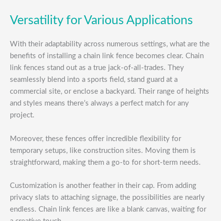
Versatility for Various Applications
With their adaptability across numerous settings, what are the
benefits of installing a chain link fence becomes clear. Chain
link fences stand out as a true jack-of-all-trades. They
seamlessly blend into a sports field, stand guard at a
commercial site, or enclose a backyard. Their range of heights
and styles means there’s always a perfect match for any
project.
Moreover, these fences offer incredible flexibility for
temporary setups, like construction sites. Moving them is
straightforward, making them a go-to for short-term needs.
Customization is another feather in their cap. From adding
privacy slats to attaching signage, the possibilities are nearly
endless. Chain link fences are like a blank canvas, waiting for