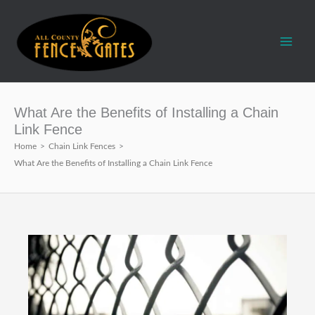
Skip
to
content
What Are the Benefits of Installing a Chain
Link Fence
Home
>
Chain Link Fences
>
What Are the Benefits of Installing a Chain Link Fence