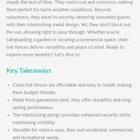
stands the test of time. They resist rust and corrosion, making
them perfect for harsh weather conditions. Beyond
robustness, they excel in security, deterring unwanted guests
with their interlocking metal design. Yet, they don’t block out
the sun, allowing light to pour through. Whether you’re
safeguarding a garden or securing a commercial space, chain
link fences deliver versatility and peace of mind. Ready to
explore more benefits? Let’s dive in!
Key Takeaways
Chain link fences are affordable and easy to install, making
them budget-friendly.
Made from galvanized steel, they offer durability and long-
lasting performance.
The interlocking design provides enhanced security while
maintaining visibility.
Versatile for various uses, they suit residential, commercial,
and recreational needs.