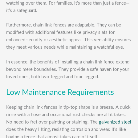
watching over them. For families, it’s more than just a fence—
it’s a safeguard.
Furthermore, chain link fences are adaptable. They can be
modified with additional features like privacy slats for
enhanced security or aesthetic appeal. This versatility ensures
they meet various needs while maintaining a watchful eye.
In essence, the benefits of installing a chain link fence extend
beyond mere boundaries. They provide a safe haven for your
loved ones, both two-legged and four-legged.
Low Maintenance Requirements
Keeping chain link fences in tip-top shape is a breeze. A quick
rinse with a hose and occasional rust checks are all it takes.
No need to fret over painting or staining. The
galvanized steel
does the heavy lifting, resisting corrosion and wear. It’s like
having a fence that almost takes care of itself!