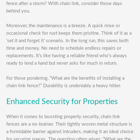
fence after a storm? With chain link, consider those days
behind you.
Moreover, the maintenance is a breeze. A quick rinse or
occasional check for rust keeps them pristine. Think of it as a
‘set it and forget it’ scenario. In the long run, this saves both
time and money. No need to schedule endless repairs or
replacements. It’s like having a reliable friend who’s always
ready to lend a hand but never asks for much in return.
For those pondering, “What are the benefits of installing a
chain link fence?” Durability is undeniably a heavy hitter.
Enhanced Security for Properties
When it comes to boosting property security, chain link
fences are a no-brainer. Their tightly woven metal structure is
a formidable barrier against intruders, making it an ideal choice
for securing spaces. The question often arises: “What are the