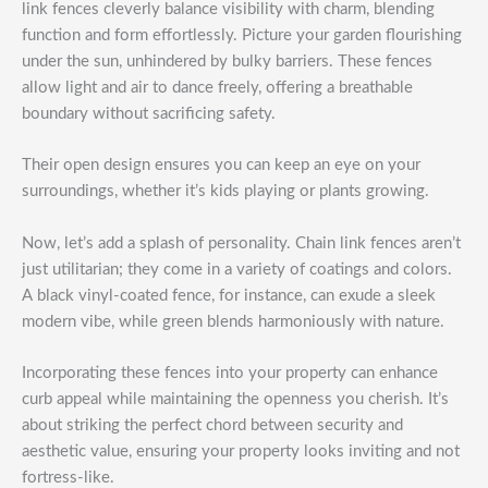
link fences cleverly balance visibility with charm, blending
function and form effortlessly. Picture your garden flourishing
under the sun, unhindered by bulky barriers. These fences
allow light and air to dance freely, offering a breathable
boundary without sacrificing safety.
Their open design ensures you can keep an eye on your
surroundings, whether it’s kids playing or plants growing.
Now, let’s add a splash of personality. Chain link fences aren’t
just utilitarian; they come in a variety of coatings and colors.
A black vinyl-coated fence, for instance, can exude a sleek
modern vibe, while green blends harmoniously with nature.
Incorporating these fences into your property can enhance
curb appeal while maintaining the openness you cherish. It’s
about striking the perfect chord between security and
aesthetic value, ensuring your property looks inviting and not
fortress-like.