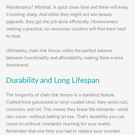
Maintenance? Minimal. A quick clean here and there will keep
it looking sharp. And while they might not win beauty
pageants, they get the job done efficiently. Homeowners
seeking a practical, no-nonsense solution will find them hard
to beat.
Ultimately, chain link fences strike the perfect balance
between functionality and affordability, making them a wise
investment.
Durability and Long Lifespan
The longevity of chain link fences is a standout feature.
Crafted from galvanized or vinyl-coated steel, they resist rust,
corrosion, and rot. This means they brave the elements—wind,
rain, snow—without batting an eye. That’s durability you can
count on without constantly reaching for your wallet.
Remember that one time you had to replace your wooden