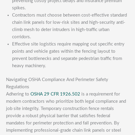
preventing costly project delays and insurance premium
spikes.
Contractors must choose between cost-effective standard
chain link panels for low-risk sites and high-security anti-
climb mesh to deter intruders in high-traffic urban
corridors.
Effective site logistics require mapping out specific entry
points and vehicle gates within the fencing layout to
prevent bottlenecks and separate pedestrian traffic from
heavy machinery.
Navigating OSHA Compliance And Perimeter Safety
Regulations
Adhering to
OSHA 29 CFR 1926.502
is a requirement for
modern contractors who prioritize both legal compliance and
job site integrity. Temporary construction fence rentals
provide a robust physical barrier that satisfies federal
mandates for perimeter protection and fall prevention. By
implementing professional-grade chain link panels or steel