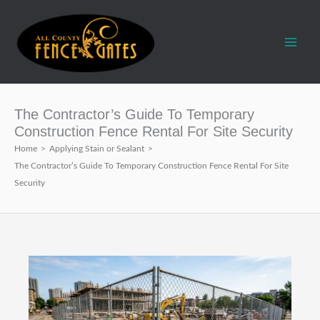
Skip
to
content
The Contractor’s Guide To Temporary
Construction Fence Rental For Site Security
Home
>
Applying Stain or Sealant
>
The Contractor’s Guide To Temporary Construction Fence Rental For Site
Security