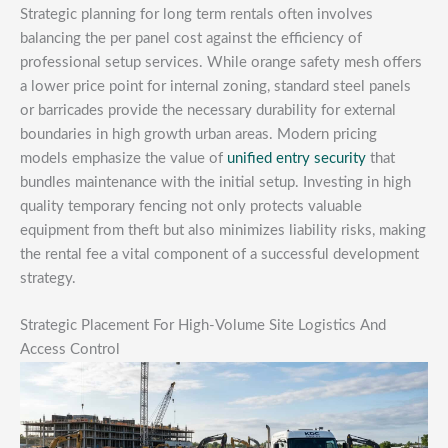
Strategic planning for long term rentals often involves
balancing the per panel cost against the efficiency of
professional setup services. While orange safety mesh offers
a lower price point for internal zoning, standard steel panels
or barricades provide the necessary durability for external
boundaries in high growth urban areas. Modern pricing
models emphasize the value of
unified entry security
that
bundles maintenance with the initial setup. Investing in high
quality temporary fencing not only protects valuable
equipment from theft but also minimizes liability risks, making
the rental fee a vital component of a successful development
strategy.
Strategic Placement For High-Volume Site Logistics And
Access Control