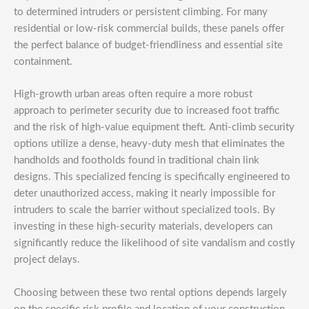
to determined intruders or persistent climbing. For many
residential or low-risk commercial builds, these panels offer
the perfect balance of budget-friendliness and essential site
containment.
High-growth urban areas often require a more robust
approach to perimeter security due to increased foot traffic
and the risk of high-value equipment theft. Anti-climb security
options utilize a dense, heavy-duty mesh that eliminates the
handholds and footholds found in traditional chain link
designs. This specialized fencing is specifically engineered to
deter unauthorized access, making it nearly impossible for
intruders to scale the barrier without specialized tools. By
investing in these high-security materials, developers can
significantly reduce the likelihood of site vandalism and costly
project delays.
Choosing between these two rental options depends largely