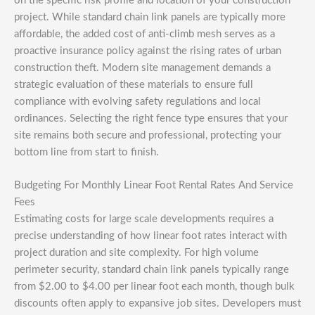
on the specific risk profile and location of your construction
project. While standard chain link panels are typically more
affordable, the added cost of anti-climb mesh serves as a
proactive insurance policy against the rising rates of urban
construction theft. Modern site management demands a
strategic evaluation of these materials to ensure full
compliance with evolving safety regulations and local
ordinances. Selecting the right fence type ensures that your
site remains both secure and professional, protecting your
bottom line from start to finish.
Budgeting For Monthly Linear Foot Rental Rates And Service
Fees
Estimating costs for large scale developments requires a
precise understanding of how linear foot rates interact with
project duration and site complexity. For high volume
perimeter security, standard chain link panels typically range
from $2.00 to $4.00 per linear foot each month, though bulk
discounts often apply to expansive job sites. Developers must