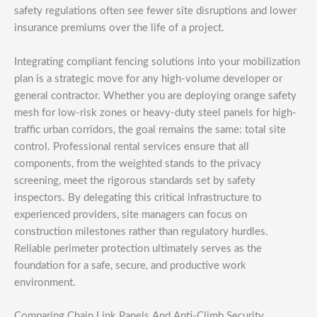
safety regulations often see fewer site disruptions and lower
insurance premiums over the life of a project.
Integrating compliant fencing solutions into your mobilization
plan is a strategic move for any high-volume developer or
general contractor. Whether you are deploying orange safety
mesh for low-risk zones or heavy-duty steel panels for high-
traffic urban corridors, the goal remains the same: total site
control. Professional rental services ensure that all
components, from the weighted stands to the privacy
screening, meet the rigorous standards set by safety
inspectors. By delegating this critical infrastructure to
experienced providers, site managers can focus on
construction milestones rather than regulatory hurdles.
Reliable perimeter protection ultimately serves as the
foundation for a safe, secure, and productive work
environment.
Comparing Chain Link Panels And Anti-Climb Security