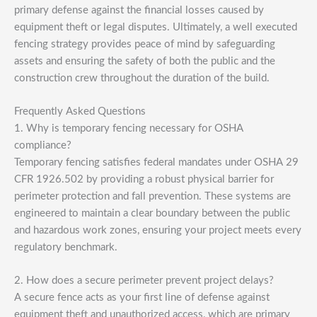
primary defense against the financial losses caused by
equipment theft or legal disputes. Ultimately, a well executed
fencing strategy provides peace of mind by safeguarding
assets and ensuring the safety of both the public and the
construction crew throughout the duration of the build.
Frequently Asked Questions
1. Why is temporary fencing necessary for OSHA
compliance?
Temporary fencing satisfies federal mandates under OSHA 29
CFR 1926.502 by providing a robust physical barrier for
perimeter protection and fall prevention. These systems are
engineered to maintain a clear boundary between the public
and hazardous work zones, ensuring your project meets every
regulatory benchmark.
2. How does a secure perimeter prevent project delays?
A secure fence acts as your first line of defense against
equipment theft and unauthorized access, which are primary