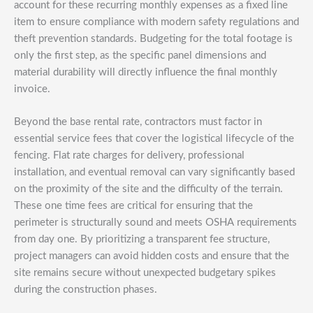
account for these recurring monthly expenses as a fixed line
item to ensure compliance with modern safety regulations and
theft prevention standards. Budgeting for the total footage is
only the first step, as the specific panel dimensions and
material durability will directly influence the final monthly
invoice.
Beyond the base rental rate, contractors must factor in
essential service fees that cover the logistical lifecycle of the
fencing. Flat rate charges for delivery, professional
installation, and eventual removal can vary significantly based
on the proximity of the site and the difficulty of the terrain.
These one time fees are critical for ensuring that the
perimeter is structurally sound and meets OSHA requirements
from day one. By prioritizing a transparent fee structure,
project managers can avoid hidden costs and ensure that the
site remains secure without unexpected budgetary spikes
during the construction phases.