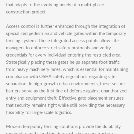
that adapts to the evolving needs of a multi-phase
construction project.
Access control is further enhanced through the integration of
specialized pedestrian and vehicle gates within the temporary
fencing system. These integrated access points allow site
managers to enforce strict safety protocols and verify
credentials for every individual entering the restricted area.
Strategically placing these gates helps separate foot traffic
from heavy machinery lanes, which is essential for maintaining
compliance with OSHA safety regulations regarding site
separation. In high-growth urban environments, these secure
barriers serve as the first line of defense against unauthorized
entry and equipment theft. Effective gate placement ensures
that security remains tight while still providing the necessary
flexibility for large-scale logistics.
Modern temporary fencing solutions provide the durability
required to withstand the rigors of a busy construction