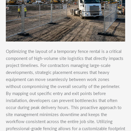
Optimizing the layout of a temporary fence rental is a critical
component of high-volume site logistics that directly impacts
project timelines. For contractors managing large-scale
developments, strategic placement ensures that heavy
equipment can move seamlessly between work zones
without compromising the overall security of the perimeter.
By mapping out specific entry and exit points before
installation, developers can prevent bottlenecks that often
occur during peak delivery hours. This proactive approach to
site management minimizes downtime and keeps the
workflow consistent across the entire job site. Utilizing
professional-grade fencing allows for a customizable footprint