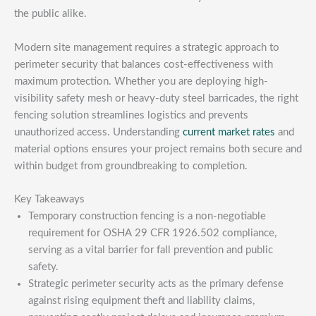
the public alike.
Modern site management requires a strategic approach to
perimeter security that balances cost-effectiveness with
maximum protection. Whether you are deploying high-
visibility safety mesh or heavy-duty steel barricades, the right
fencing solution streamlines logistics and prevents
unauthorized access. Understanding
current market rates
and
material options ensures your project remains both secure and
within budget from groundbreaking to completion.
Key Takeaways
Temporary construction fencing is a non-negotiable
requirement for OSHA 29 CFR 1926.502 compliance,
serving as a vital barrier for fall prevention and public
safety.
Strategic perimeter security acts as the primary defense
against rising equipment theft and liability claims,