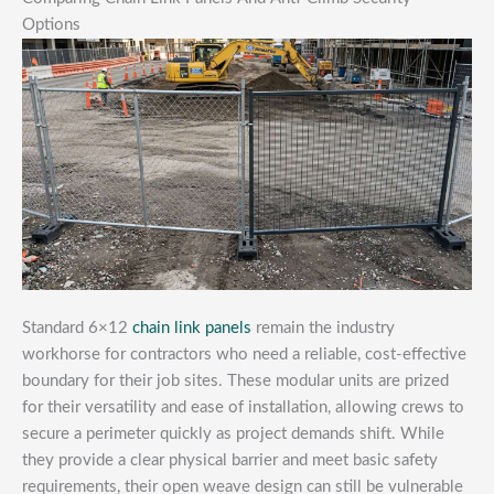
Options
Standard 6×12
chain link panels
remain the industry
workhorse for contractors who need a reliable, cost-effective
boundary for their job sites. These modular units are prized
for their versatility and ease of installation, allowing crews to
secure a perimeter quickly as project demands shift. While
they provide a clear physical barrier and meet basic safety
requirements, their open weave design can still be vulnerable