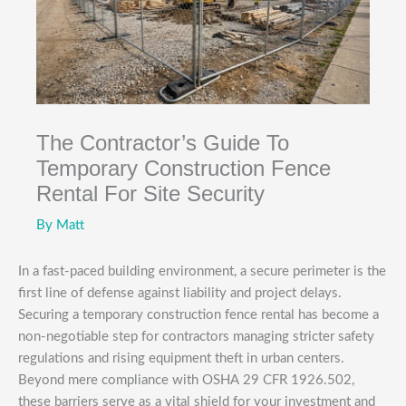
The Contractor’s Guide To
Temporary Construction Fence
Rental For Site Security
By
Matt
In a fast-paced building environment, a secure perimeter is the
first line of defense against liability and project delays.
Securing a temporary construction fence rental has become a
non-negotiable step for contractors managing stricter safety
regulations and rising equipment theft in urban centers.
Beyond mere compliance with OSHA 29 CFR 1926.502,
these barriers serve as a vital shield for your investment and