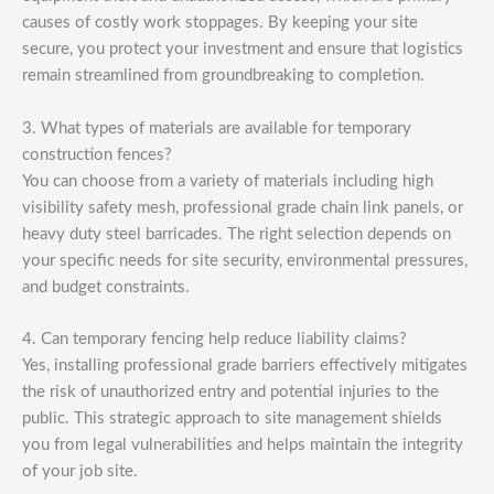
causes of costly work stoppages. By keeping your site
secure, you protect your investment and ensure that logistics
remain streamlined from groundbreaking to completion.
3. What types of materials are available for temporary
construction fences?
You can choose from a variety of materials including high
visibility safety mesh, professional grade chain link panels, or
heavy duty steel barricades. The right selection depends on
your specific needs for site security, environmental pressures,
and budget constraints.
4. Can temporary fencing help reduce liability claims?
Yes, installing professional grade barriers effectively mitigates
the risk of unauthorized entry and potential injuries to the
public. This strategic approach to site management shields
you from legal vulnerabilities and helps maintain the integrity
of your job site.