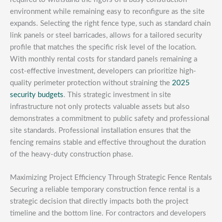
environment while remaining easy to reconfigure as the site
expands. Selecting the right fence type, such as standard chain
link panels or steel barricades, allows for a tailored security
profile that matches the specific risk level of the location.
With monthly rental costs for standard panels remaining a
cost-effective investment, developers can prioritize high-
quality perimeter protection without straining the
2025
security budgets
. This strategic investment in site
infrastructure not only protects valuable assets but also
demonstrates a commitment to public safety and professional
site standards. Professional installation ensures that the
fencing remains stable and effective throughout the duration
of the heavy-duty construction phase.
Maximizing Project Efficiency Through Strategic Fence Rentals
Securing a reliable temporary construction fence rental is a
strategic decision that directly impacts both the project
timeline and the bottom line. For contractors and developers