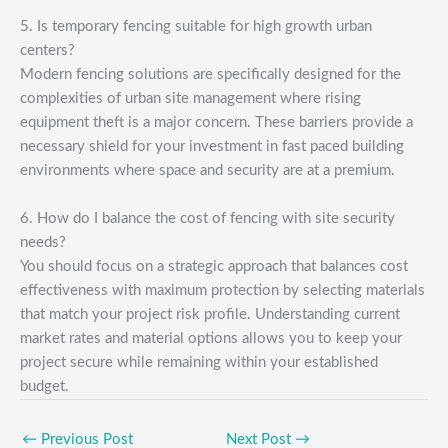
5. Is temporary fencing suitable for high growth urban
centers?
Modern fencing solutions are specifically designed for the
complexities of urban site management where rising
equipment theft is a major concern. These barriers provide a
necessary shield for your investment in fast paced building
environments where space and security are at a premium.
6. How do I balance the cost of fencing with site security
needs?
You should focus on a strategic approach that balances cost
effectiveness with maximum protection by selecting materials
that match your project risk profile. Understanding current
market rates and material options allows you to keep your
project secure while remaining within your established
budget.
←
Previous Post
Next Post
→