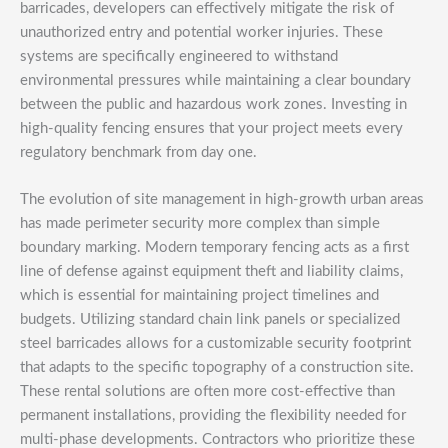
barricades, developers can effectively mitigate the risk of
unauthorized entry and potential worker injuries. These
systems are specifically engineered to withstand
environmental pressures while maintaining a clear boundary
between the public and hazardous work zones. Investing in
high-quality fencing ensures that your project meets every
regulatory benchmark from day one.
The evolution of site management in high-growth urban areas
has made perimeter security more complex than simple
boundary marking. Modern temporary fencing acts as a first
line of defense against equipment theft and liability claims,
which is essential for maintaining project timelines and
budgets. Utilizing standard chain link panels or specialized
steel barricades allows for a customizable security footprint
that adapts to the specific topography of a construction site.
These rental solutions are often more cost-effective than
permanent installations, providing the flexibility needed for
multi-phase developments. Contractors who prioritize these