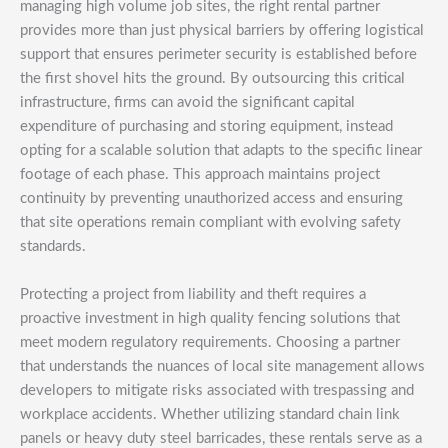
managing high volume job sites, the right rental partner
provides more than just physical barriers by offering logistical
support that ensures perimeter security is established before
the first shovel hits the ground. By outsourcing this critical
infrastructure, firms can avoid the significant capital
expenditure of purchasing and storing equipment, instead
opting for a scalable solution that adapts to the specific linear
footage of each phase. This approach maintains project
continuity by preventing unauthorized access and ensuring
that site operations remain compliant with evolving safety
standards.
Protecting a project from liability and theft requires a
proactive investment in high quality fencing solutions that
meet modern regulatory requirements. Choosing a partner
that understands the nuances of local site management allows
developers to mitigate risks associated with trespassing and
workplace accidents. Whether utilizing standard chain link
panels or heavy duty steel barricades, these rentals serve as a