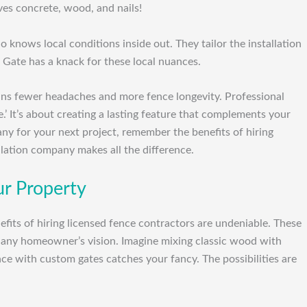
es concrete, wood, and nails!
 knows local conditions inside out. They tailor the installation
 Gate has a knack for these local nuances.
eans fewer headaches and more fence longevity. Professional
e.’ It’s about creating a lasting feature that complements your
ny for your next project, remember the benefits of hiring
llation company makes all the difference.
ur Property
its of hiring licensed fence contractors are undeniable. These
fit any homeowner’s vision. Imagine mixing classic wood with
nce with custom gates catches your fancy. The possibilities are