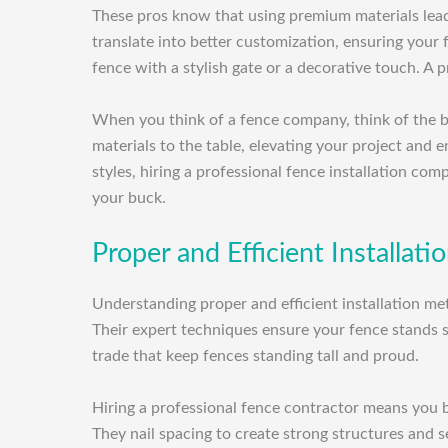
These pros know that using premium materials leads
translate into better customization, ensuring your
fence with a stylish gate or a decorative touch. A 
When you think of a fence company, think of the be
materials to the table, elevating your project and e
styles, hiring a professional fence installation co
your buck.
Proper and Efficient Installat
Understanding proper and efficient installation me
Their expert techniques ensure your fence stands 
trade that keep fences standing tall and proud.
Hiring a professional fence contractor means you be
They nail spacing to create strong structures and s