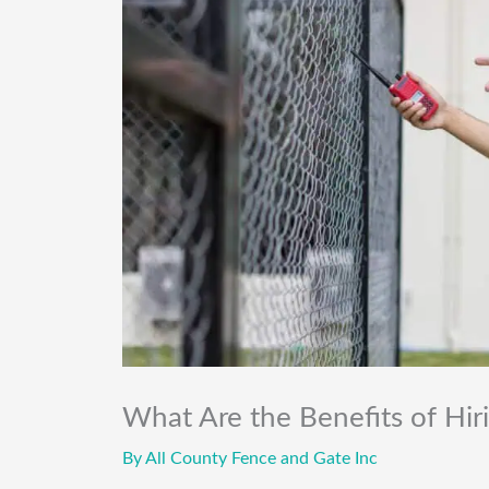
What Are the Benefits of Hir
By
All County Fence and Gate Inc