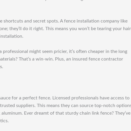
he shortcuts and secret spots. A fence installation company like
ne; they’ll do it right. This means you won’t be tearing your hair
nstallation.
professional might seem pricier, it’s often cheaper in the long
aterials? That’s a win-win. Plus, an insured fence contractor
s.
 sauce for a perfect fence. Licensed professionals have access to
 trusted suppliers. This means they can source top-notch option
ek aluminum. Ever dreamt of that sturdy chain link fence? They’ve
tics.