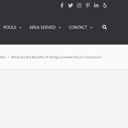
Search
POOLS
AREA SERVED
CONTACT
ation
>
What Are the Benefits of Hiring Licensed Fence Contractors?