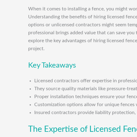
When it comes to installing a fence, you might wonde
Understanding the benefits of hiring licensed fen
options or unlicensed contractors might seem temp
professional brings added value that can save you ti
explore the key advantages of hiring licensed fenc
project.
Key Takeaways
Licensed contractors offer expertise in professi
They source quality materials like pressure-trea
Proper installation techniques ensure your fence
Customization options allow for unique fences 
Insured contractors provide liability protection
The Expertise of Licensed Fe