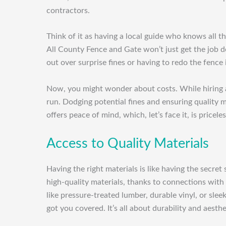
contractors.
Think of it as having a local guide who knows all t
All County Fence and Gate won’t just get the job do
out over surprise fines or having to redo the fence i
Now, you might wonder about costs. While hiring a 
run. Dodging potential fines and ensuring quality m
offers peace of mind, which, let’s face it, is priceles
Access to Quality Materials
Having the right materials is like having the secret
high-quality materials, thanks to connections with
like pressure-treated lumber, durable vinyl, or sle
got you covered. It’s all about durability and aesthe