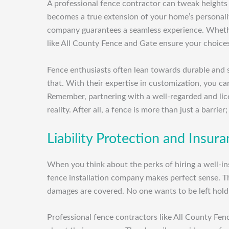
A professional fence contractor can tweak heights
becomes a true extension of your home’s personalit
company guarantees a seamless experience. Whether 
like All County Fence and Gate ensure your choices
Fence enthusiasts often lean towards durable and st
that. With their expertise in customization, you c
Remember, partnering with a well-regarded and lic
reality. After all, a fence is more than just a barrier;
Liability Protection and Insu
When you think about the perks of hiring a well-in
fence installation company makes perfect sense. Th
damages are covered. No one wants to be left holdi
Professional fence contractors like All County Fen