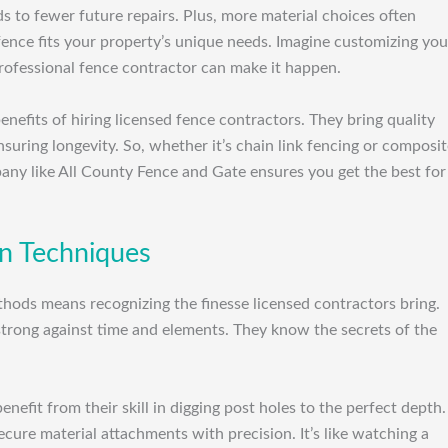
 to fewer future repairs. Plus, more material choices often
 fence fits your property’s unique needs. Imagine customizing you
professional fence contractor can make it happen.
nefits of hiring licensed fence contractors. They bring quality
nsuring longevity. So, whether it’s chain link fencing or composi
mpany like All County Fence and Gate ensures you get the best for
ion Techniques
thods means recognizing the finesse licensed contractors bring.
strong against time and elements. They know the secrets of the
nefit from their skill in digging post holes to the perfect depth.
ecure material attachments with precision. It’s like watching a