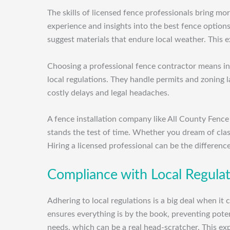
The skills of licensed fence professionals bring m
experience and insights into the best fence option
suggest materials that endure local weather. This e
Choosing a professional fence contractor means inve
local regulations. They handle permits and zoning 
costly delays and legal headaches.
A fence installation company like All County Fence
stands the test of time. Whether you dream of cla
Hiring a licensed professional can be the differenc
Compliance with Local Regula
Adhering to local regulations is a big deal when it
ensures everything is by the book, preventing poten
needs, which can be a real head-scratcher. This expe