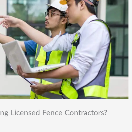
ing Licensed Fence Contractors?