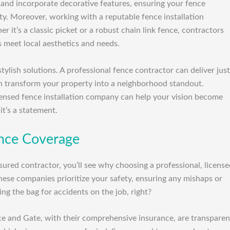
 and incorporate decorative features, ensuring your fence
y. Moreover, working with a reputable fence installation
it’s a classic picket or a robust chain link fence, contractors
 meet local aesthetics and needs.
ylish solutions. A professional fence contractor can deliver just
an transform your property into a neighborhood standout.
ensed fence installation company can help your vision become
 it’s a statement.
rance Coverage
sured contractor, you’ll see why choosing a professional, licens
ese companies prioritize your safety, ensuring any mishaps or
ng the bag for accidents on the job, right?
ce and Gate, with their comprehensive insurance, are transparen