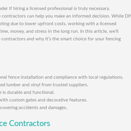
r if hiring a licensed professional is truly necessary.
ce contractors can help you make an informed decision. While DI
ting due to lower upfront costs, working with a licensed
me, money, and stress in the long run. In this article, we’ll
e contractors and why it’s the smart choice for your fencing
onal fence installation and compliance with local regulations.
ted lumber and vinyl from trusted suppliers.
 is durable and functional.
with custom gates and decorative features.
, covering accidents and damages.
nce Contractors