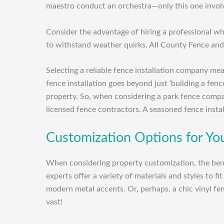
maestro conduct an orchestra—only this one involv
Consider the advantage of hiring a professional who
to withstand weather quirks. All County Fence and
Selecting a reliable fence installation company m
fence installation goes beyond just ‘building a fenc
property. So, when considering a park fence compa
licensed fence contractors. A seasoned fence insta
Customization Options for Yo
When considering property customization, the benef
experts offer a variety of materials and styles to 
modern metal accents. Or, perhaps, a chic vinyl fe
vast!