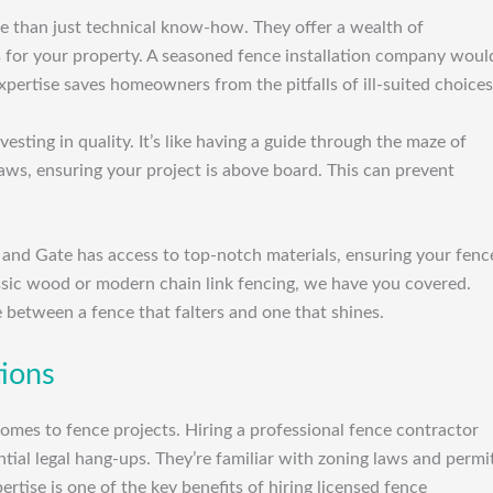
ore than just technical know-how. They offer a wealth of
s for your property. A seasoned fence installation company woul
xpertise saves homeowners from the pitfalls of ill-suited choices
sting in quality. It’s like having a guide through the maze of
laws, ensuring your project is above board. This can prevent
 and Gate has access to top-notch materials, ensuring your fenc
ssic wood or modern chain link fencing, we have you covered.
e between a fence that falters and one that shines.
tions
 comes to fence projects. Hiring a professional fence contractor
tial legal hang-ups. They’re familiar with zoning laws and permi
rtise is one of the key benefits of hiring licensed fence