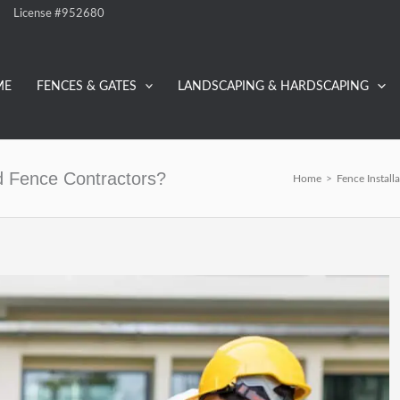
License #952680
ME
FENCES & GATES
LANDSCAPING & HARDSCAPING
ed Fence Contractors?
Home
>
Fence Install